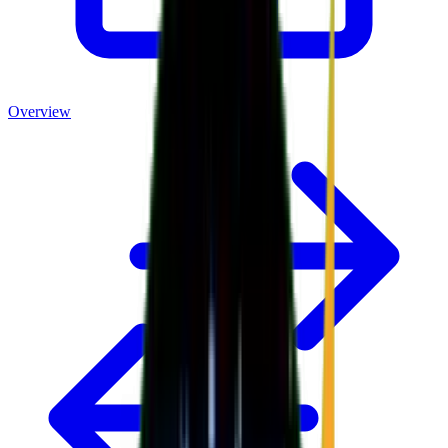
Overview