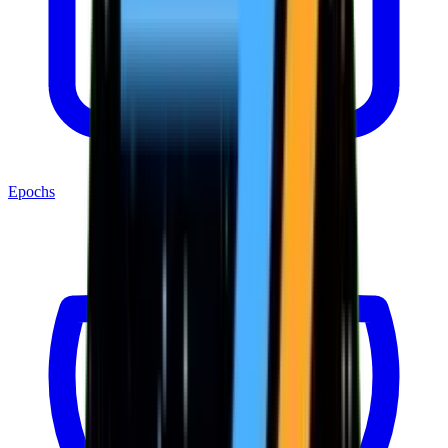
Epochs