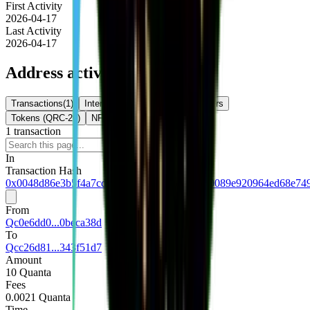
First Activity
2026-04-17
Last Activity
2026-04-17
Address activity
Transactions
(
1
)
Internal Txns
(
0
)
Token Transfers
Tokens (QRC-20)
NFTs
1
transaction
Download
In
Transaction Hash
0x0048d86e3b5f4a7cde0c8d188247524bac500089e920964ed68e74
From
Qc0e6dd0...0beca38d
To
Qcc26d81...343f51d7
Amount
10 Quanta
Fees
0.0021 Quanta
Time