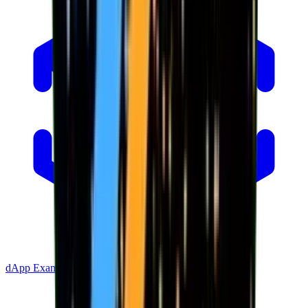
dApp Example