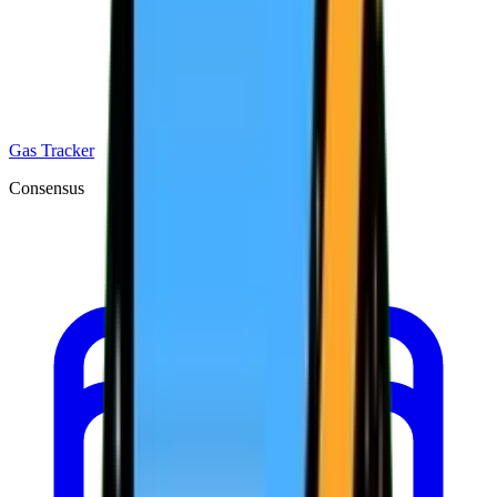
Gas Tracker
Consensus