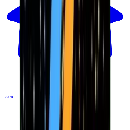
Learn