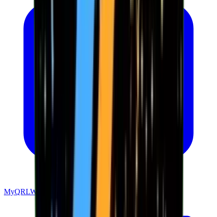
MyQRLWallet