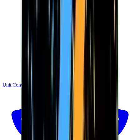
Unit Converter