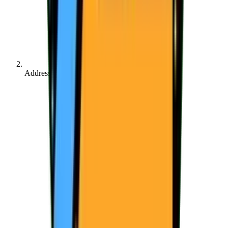
Address