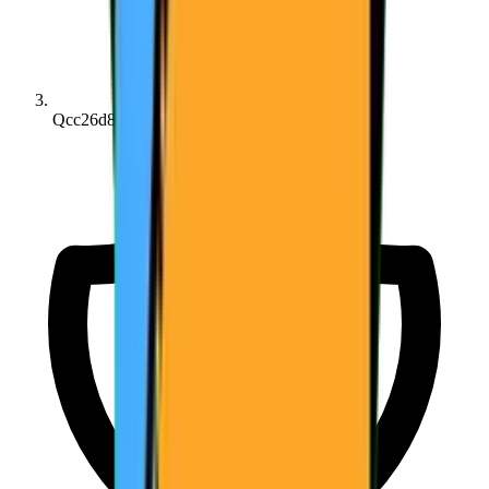
Qcc26d8162...3f51d7