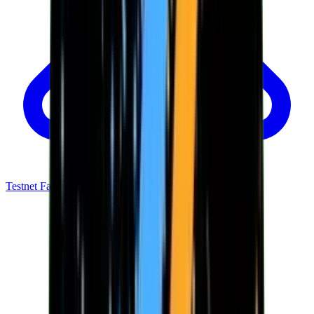
Testnet Faucet