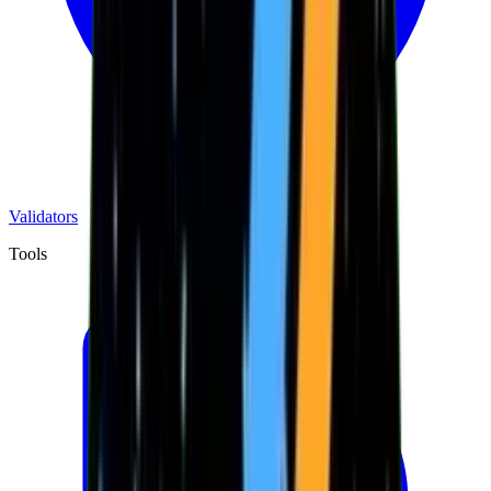
Validators
Tools