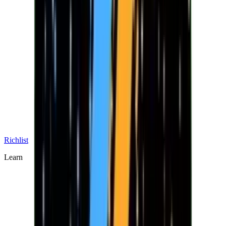
Richlist
Learn