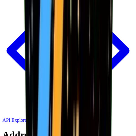
API Explorer
Address