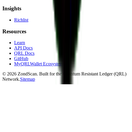
Insights
Richlist
Resources
Learn
API Docs
QRL Docs
GitHub
MyQRLWallet Ecosystem
©
2026
ZondScan. Built for the Quantum Resistant Ledger (QRL)
Network.
Sitemap