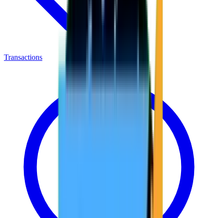
Transactions