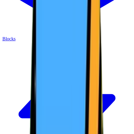
Blocks