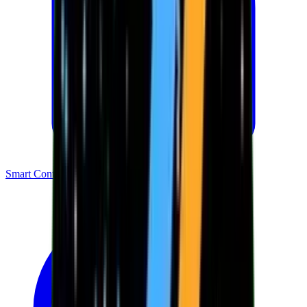
Smart Contracts