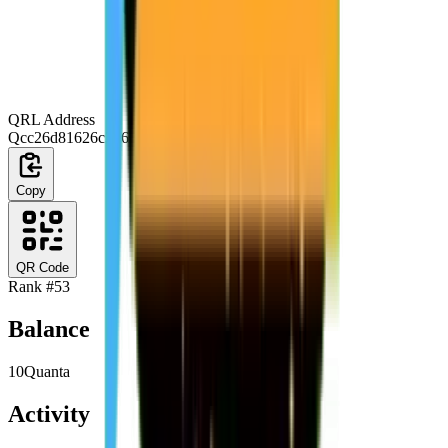
QRL Address
Qcc26d81626c3b66a03a9077ca709823d343f51d7
Copy
QR Code
Rank #
53
Balance
10
Quanta
Activity