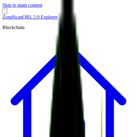
Skip to main content
ZondScan
QRL 2.0 Explorer
Blockchain