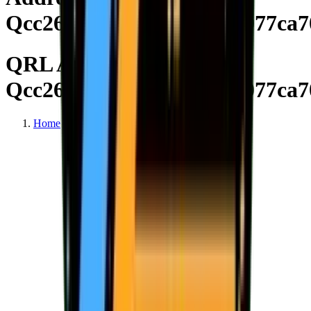
Qcc26d81626c3b66a03a9077ca7
QRL Address
Qcc26d81626c3b66a03a9077ca7
Home