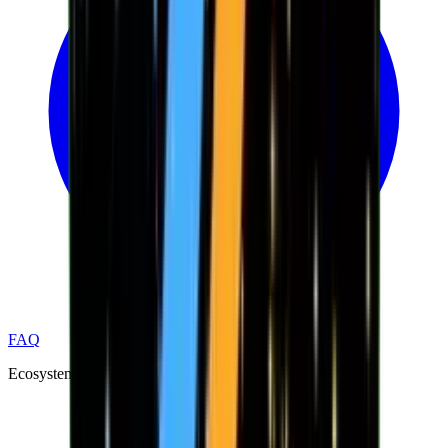
FAQ
Ecosystem