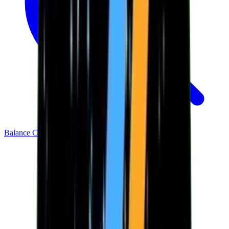
Balance Checker