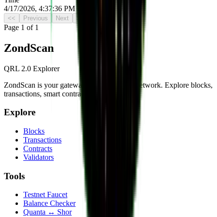
4/17/2026, 4:37:36 PM UTC
<<
Previous
Next
>>
Page
1
of
1
Zond
Scan
QRL 2.0 Explorer
ZondScan is your gateway to the QRL 2.0 network. Explore blocks,
transactions, smart contracts, and more.
Explore
Blocks
Transactions
Contracts
Validators
Tools
Testnet Faucet
Balance Checker
Quanta ↔ Shor