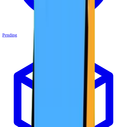
Pending