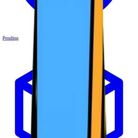
Pending