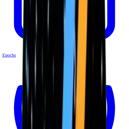
Epochs