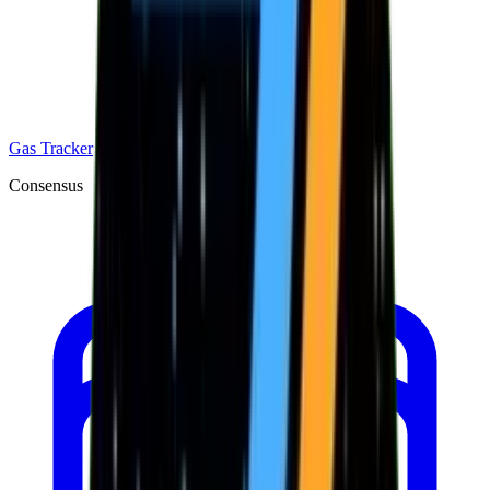
Gas Tracker
Consensus