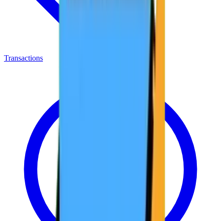
Transactions