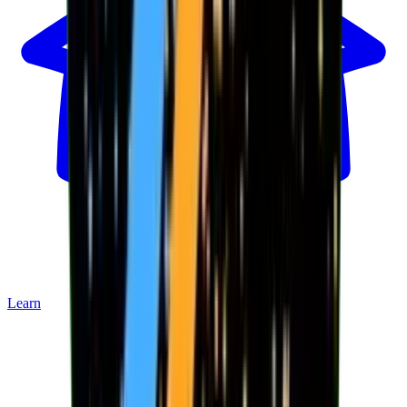
Learn