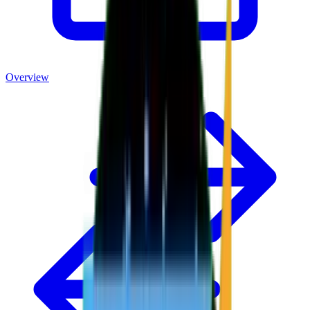
Overview