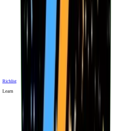
Richlist
Learn