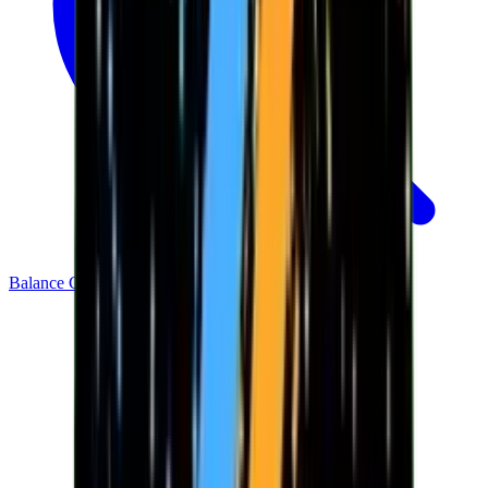
Balance Checker