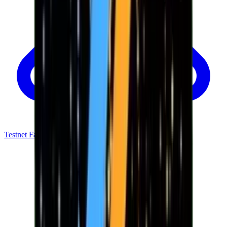
Testnet Faucet