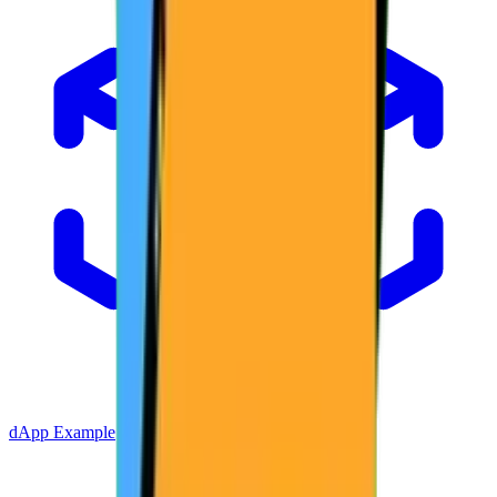
dApp Example