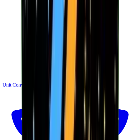
Unit Converter