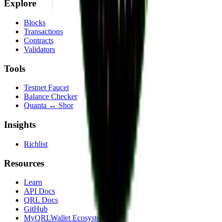
Explore
Blocks
Transactions
Contracts
Validators
Tools
Testnet Faucet
Balance Checker
Quanta ↔ Shor
Insights
Richlist
Resources
Learn
API Docs
QRL Docs
GitHub
MyQRLWallet Ecosystem