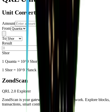
Unit Converter
Amount
From
To
Result
Shor
1
Quanta
= 10^9 Shor = 10^18 Planck
1 Shor = 10^9 Planck
Zond
Scan
QRL 2.0 Explorer
ZondScan is your gateway to the QRL 2.0 network. Explore blocks,
transactions, smart contracts, and more.