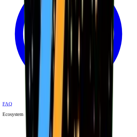
FAQ
Ecosystem