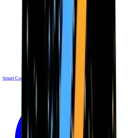
Smart Contracts