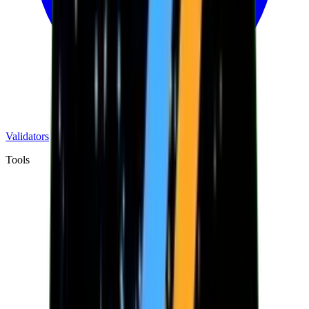
Validators
Tools