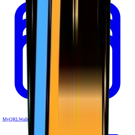
MyQRLWallet