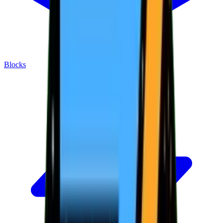
Blocks