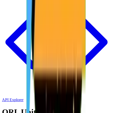
API Explorer
QRL Unit Converter