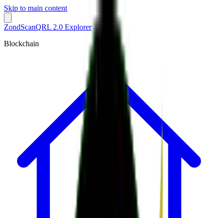
Skip to main content
ZondScan
QRL 2.0 Explorer
Blockchain