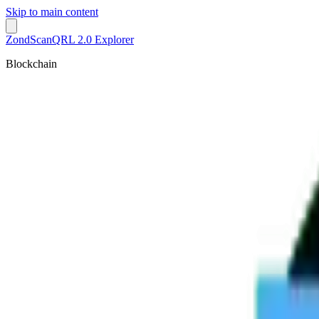
Skip to main content
ZondScan
QRL 2.0 Explorer
Blockchain