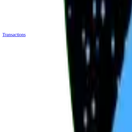
Transactions