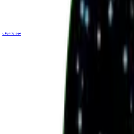
Overview