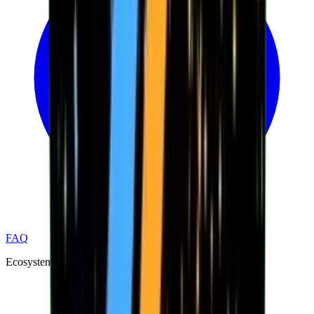
FAQ
Ecosystem