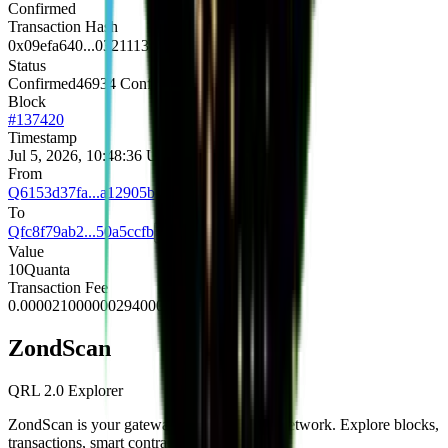
Confirmed
Transaction Hash
0x09efa640...0321113e
Status
Confirmed
46934 Confirmations
Block
#
137420
Timestamp
Jul 5, 2026, 10:48:36 UTC
From
Q6153d37fa...a12905b1
To
Qfc8f79ab2...50a5ccfb
Value
10
Quanta
Transaction Fee
0.000021000000294000
Quanta
Zond
Scan
QRL 2.0 Explorer
ZondScan is your gateway to the QRL 2.0 network. Explore blocks,
transactions, smart contracts, and more.