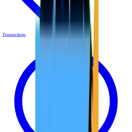
Transactions