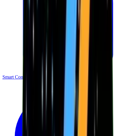
Smart Contracts