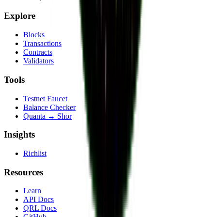
Explore
Blocks
Transactions
Contracts
Validators
Tools
Testnet Faucet
Balance Checker
Quanta ↔ Shor
Insights
Richlist
Resources
Learn
API Docs
QRL Docs
GitHub