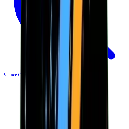
Balance Checker