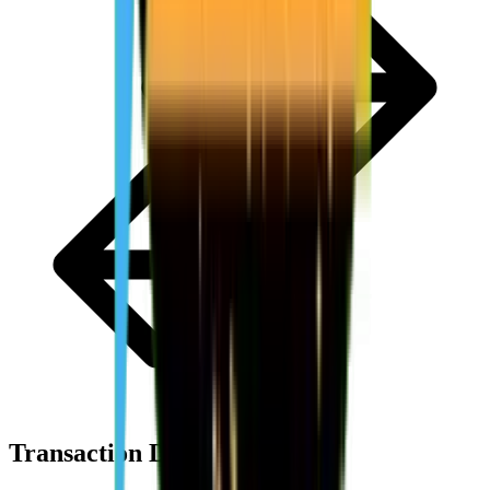
Transaction Details