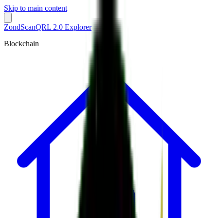
Skip to main content
ZondScan
QRL 2.0 Explorer
Blockchain