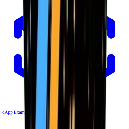
dApp Example