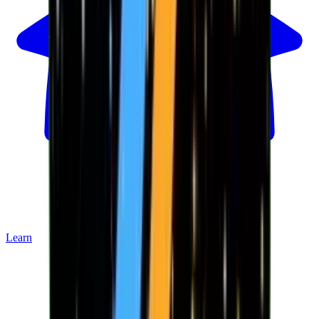
Learn