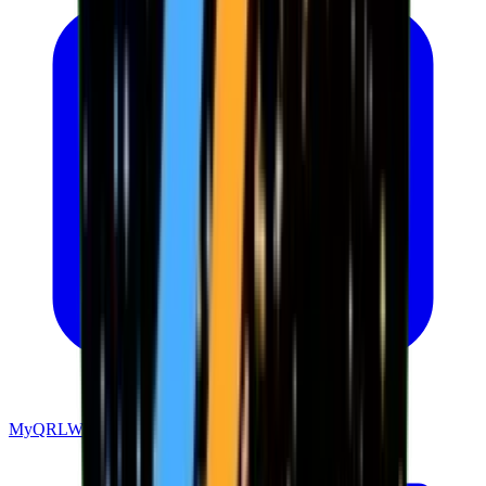
MyQRLWallet