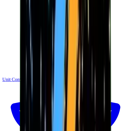
Unit Converter