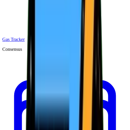
Gas Tracker
Consensus