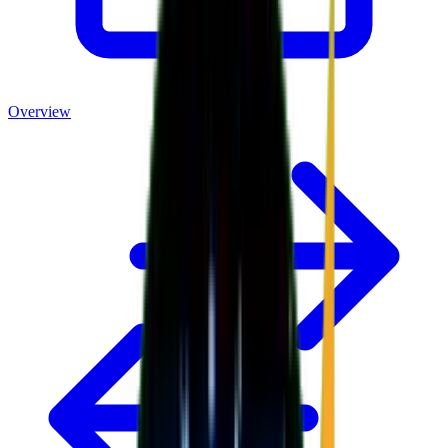
Overview