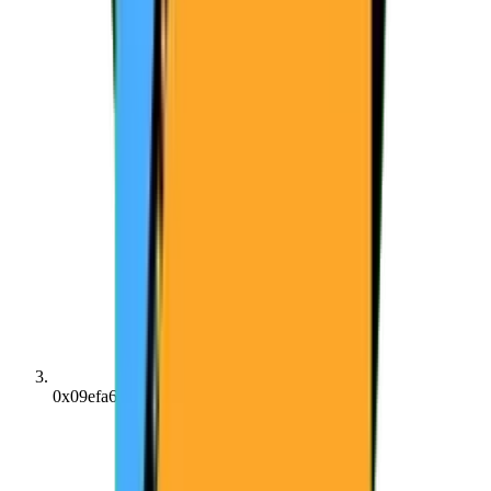
0x09efa640...21113e