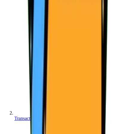
Transactions