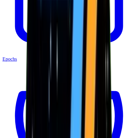
Epochs