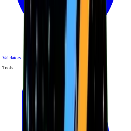
Validators
Tools