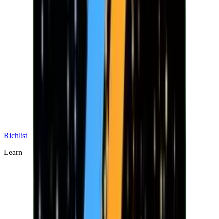
Richlist
Learn