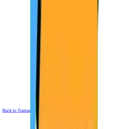
Back to Transactions