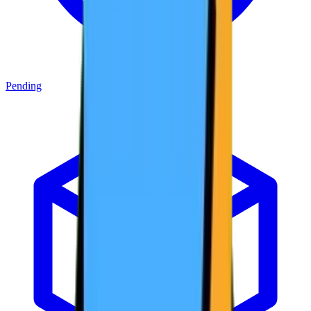
Pending