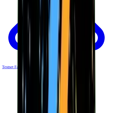
Testnet Faucet