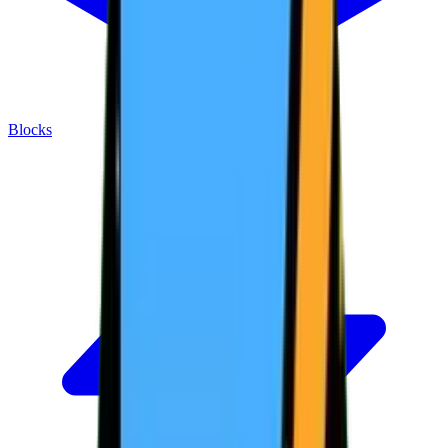
Blocks