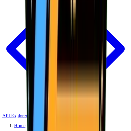
API Explorer
Home