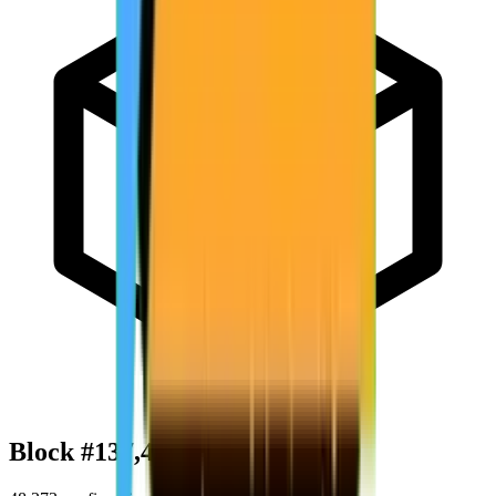
Block #
137,420