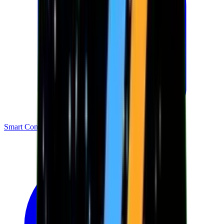
Smart Contracts