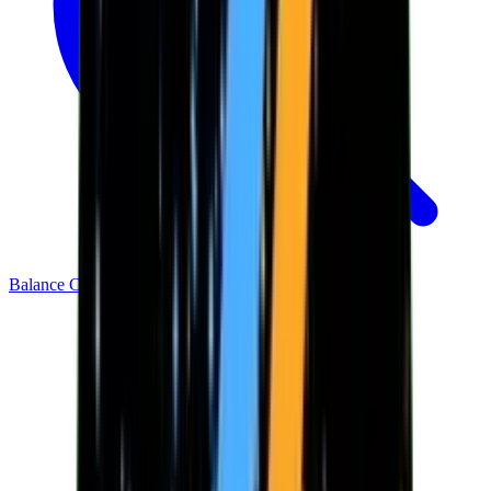
Balance Checker