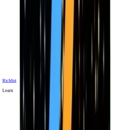
Richlist
Learn