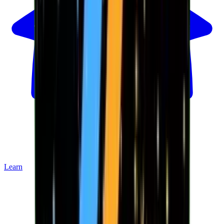
Learn