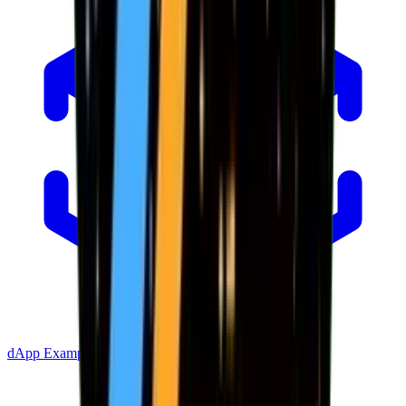
dApp Example