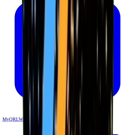
MyQRLWallet