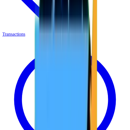
Transactions