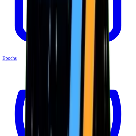
Epochs