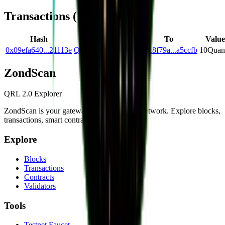
Transactions (
1
)
Hash
From
To
Value
0x09efa640...21113e
Q6153d37...2905b1
Qfc8f79a...a5ccfb
10
Quan
Zond
Scan
QRL 2.0 Explorer
ZondScan is your gateway to the QRL 2.0 network. Explore blocks,
transactions, smart contracts, and more.
Explore
Blocks
Transactions
Contracts
Validators
Tools
Testnet Faucet