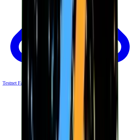
Testnet Faucet