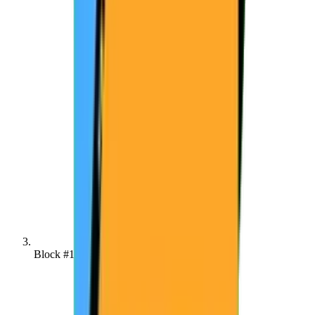
Block #137420