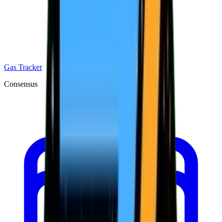
Gas Tracker
Consensus