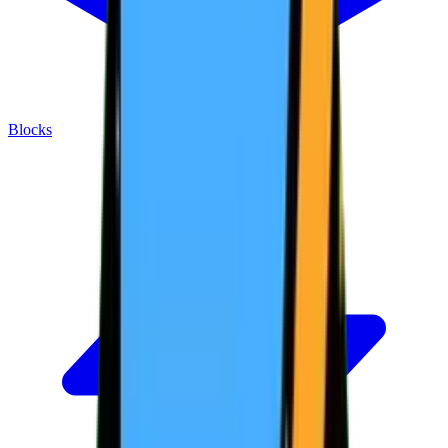
Blocks