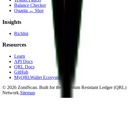
Balance Checker
Quanta ↔ Shor
Insights
Richlist
Resources
Learn
API Docs
QRL Docs
GitHub
MyQRLWallet Ecosystem
©
2026
ZondScan. Built for the Quantum Resistant Ledger (QRL)
Network.
Sitemap