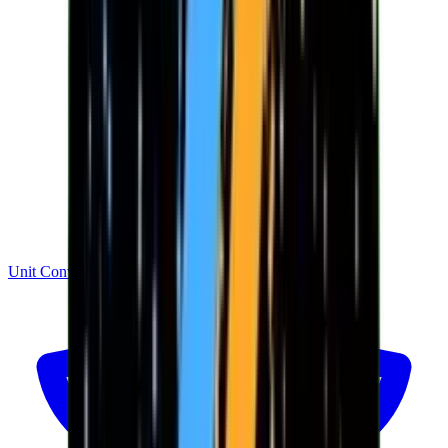
Unit Converter