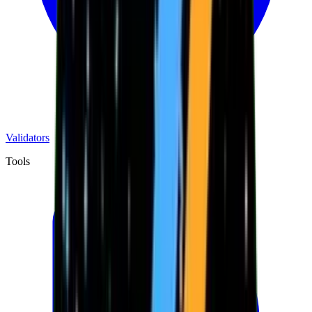
Validators
Tools