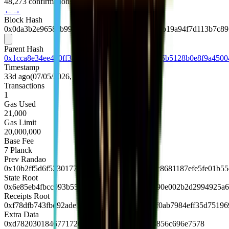
48,273 confirmations
←
→
Block Hash
0x0da3b2e9658cb99a977c4fbbb620a008e5082cb19a94f7d113b7c89
Parent Hash
0x1cca8e34ee450ff3a1afe19b4a1f33f3748af1b15b5128b0e8f9a4500
Timestamp
33d ago
(
07/05/2026, 10:48:36 UTC
)
Transactions
1
Gas Used
21,000
Gas Limit
20,000,000
Base Fee
7
Planck
Prev Randao
0x10b2ff5d6f52301770ff366f6f61f4c480c114fc8681187efe5fe01b5
State Root
0x6e85eb4fbcc093b5583e35161042dae1c6bf490e002b2d2994925a
Receipts Root
0xf78dfb743fbd92ade140711c8bbc542b5e307f0ab7984eff35d75196
Extra Data
0xd7820301846771726c88676f312e32352e38856c696e7578