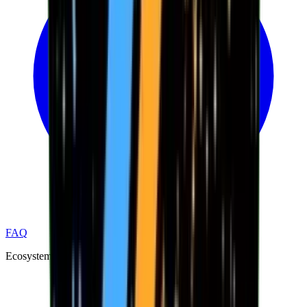
FAQ
Ecosystem