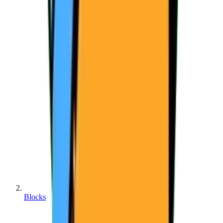
Blocks