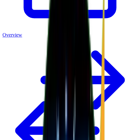
Overview