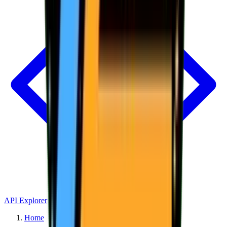
API Explorer
Home