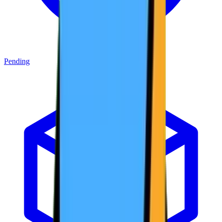
Pending