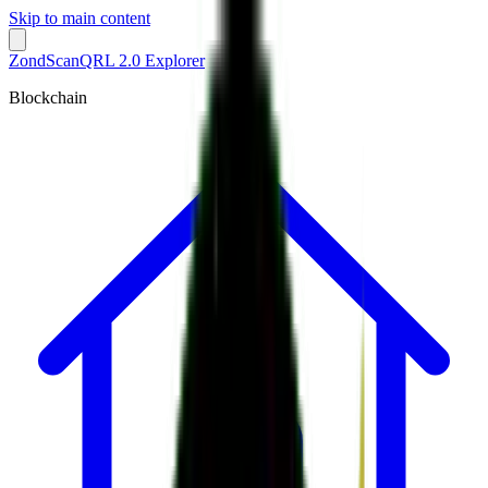
Skip to main content
ZondScan
QRL 2.0 Explorer
Blockchain