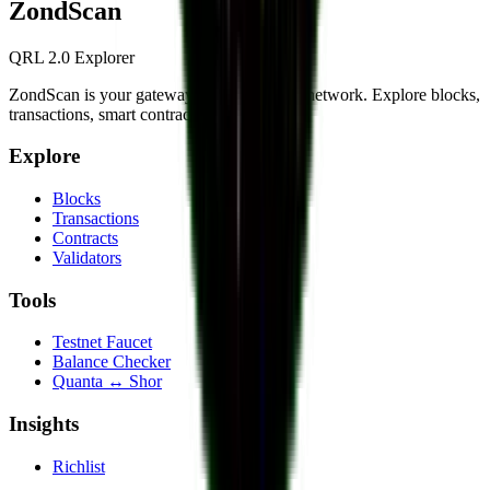
Zond
Scan
QRL 2.0 Explorer
ZondScan is your gateway to the QRL 2.0 network. Explore blocks,
transactions, smart contracts, and more.
Explore
Blocks
Transactions
Contracts
Validators
Tools
Testnet Faucet
Balance Checker
Quanta ↔ Shor
Insights
Richlist