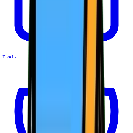
Epochs