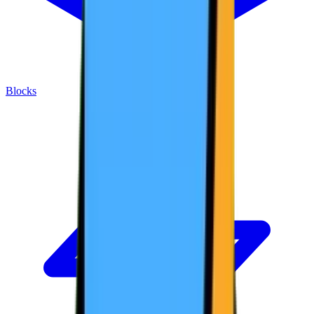
Blocks