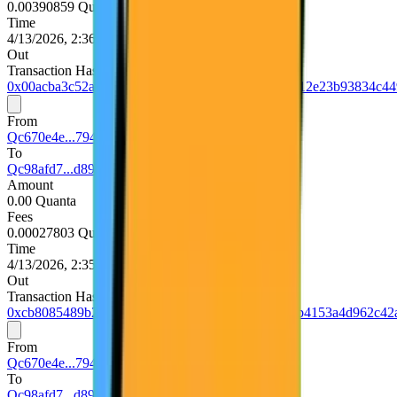
0.00390859 Quanta
Time
4/13/2026, 2:36:36 PM UTC
Out
Transaction Hash
0x00acba3c52a36e46d9957f0044a6b2234b4bfd9ea12e23b93834c44
From
Qc670e4e...794d5740
To
Qc98afd7...d893e75d
Amount
0.00 Quanta
Fees
0.00027803 Quanta
Time
4/13/2026, 2:35:36 PM UTC
Out
Transaction Hash
0xcb8085489b27f57b94748bf4579d14b9a3717e76b4153a4d962c42
From
Qc670e4e...794d5740
To
Qc98afd7...d893e75d