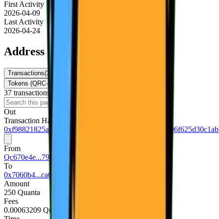
First Activity
2026-04-09
Last Activity
2026-04-24
Address activity
Transactions
(
37
)
Internal Txns
(
0
)
Token Transfers
Tokens (QRC-20)
NFTs
37
transaction
s
Download
Out
Transaction Hash
0xf98821825a292e9007d27483f55b87cf0b58fef1add06f625d30c1ab
From
Qc670e4e...794d5740
To
0x7060b4...ca677f0e
Amount
250 Quanta
Fees
0.00063209 Quanta
Time