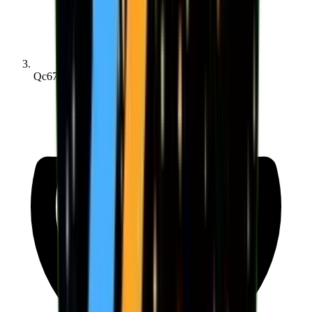
Qc670e4e2d...4d5740