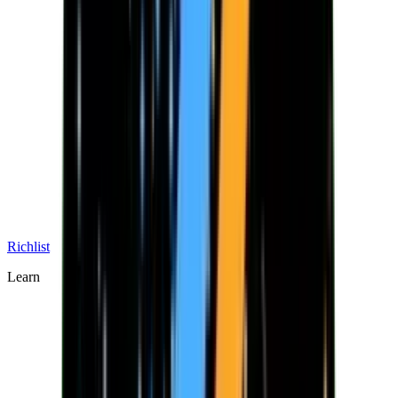
Richlist
Learn