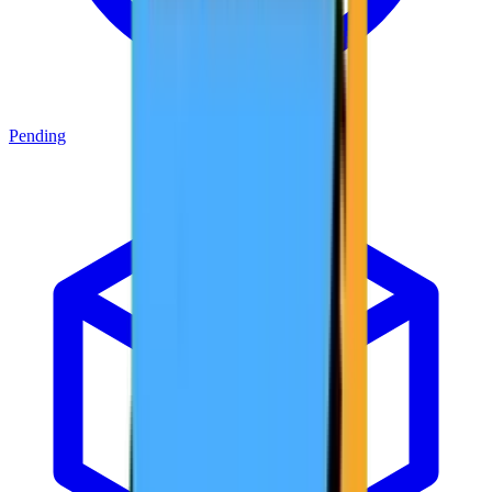
Pending