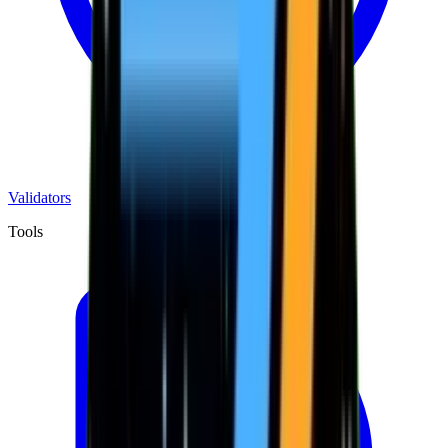
Validators
Tools