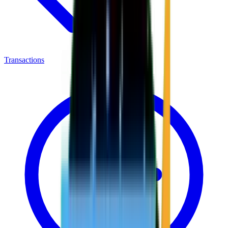
Transactions