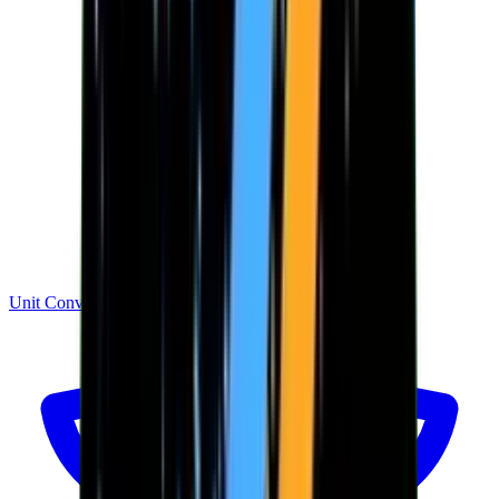
Unit Converter