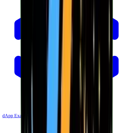
dApp Example