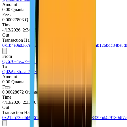
Amount
0.00 Quanta
Fees
0.00027803 Quanta
Time
4/13/2026, 2:34:36 PM UTC
Out
Transaction Hash
0x1b4e0ad367e0f20e8f2a26b6d5f254cc20dda1289ab126bdc84be8d
From
Qc670e4e...794d5740
To
Qd2a9a3b...af70c39e
Amount
0.00 Quanta
Fees
0.00028672 Quanta
Time
4/13/2026, 2:33:36 PM UTC
Out
Transaction Hash
0x212573cdb69961468fdf18bb835f135bf753b5083395d4291804f7c