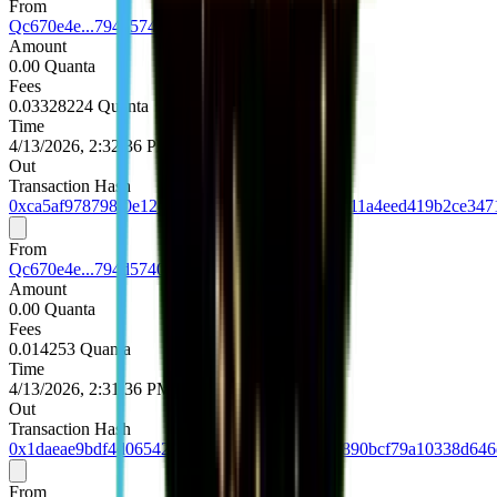
From
Qc670e4e...794d5740
Amount
0.00 Quanta
Fees
0.03328224 Quanta
Time
4/13/2026, 2:32:36 PM UTC
Out
Transaction Hash
0xca5af978798f0e12c8261bc67acafe63847ea8711a4eed419b2ce347
From
Qc670e4e...794d5740
Amount
0.00 Quanta
Fees
0.014253 Quanta
Time
4/13/2026, 2:31:36 PM UTC
Out
Transaction Hash
0x1daeae9bdf4d06542a7382210bb76d1635efd890bcf79a10338d64
From