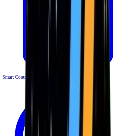
Smart Contracts