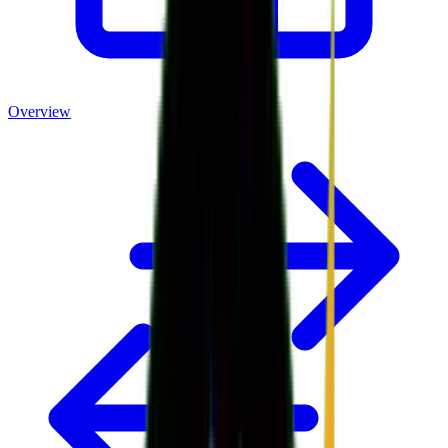
Overview