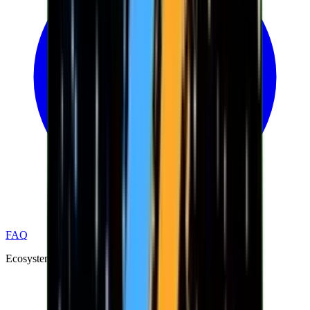
FAQ
Ecosystem