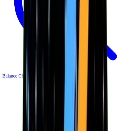
Balance Checker