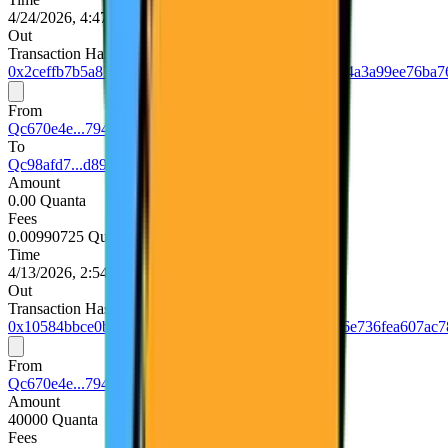
4/24/2026, 4:47:36 PM UTC
Out
Transaction Hash
0x2ceffb7b5a8108909bc782291de85160ac1381eb134a3a99ee76ba7
From
Qc670e4e...794d5740
To
Qc98afd7...d893e75d
Amount
0.00 Quanta
Fees
0.00990725 Quanta
Time
4/13/2026, 2:54:36 PM UTC
Out
Transaction Hash
0x10584bbce0bfadbbda90ea910785a3e30cf8f759156e736fea607ac7
From
Qc670e4e...794d5740
Amount
40000 Quanta
Fees