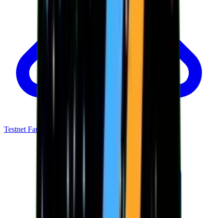
Testnet Faucet