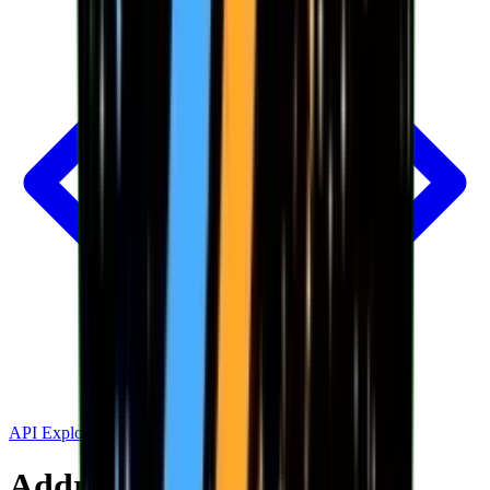
API Explorer
Address