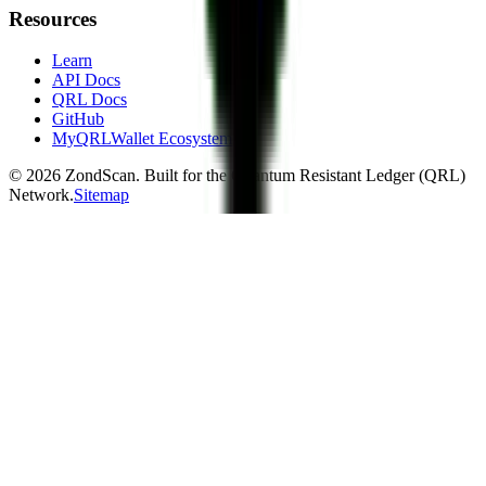
Resources
Learn
API Docs
QRL Docs
GitHub
MyQRLWallet Ecosystem
©
2026
ZondScan. Built for the Quantum Resistant Ledger (QRL)
Network.
Sitemap