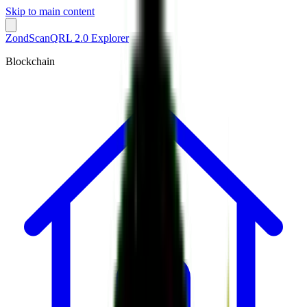
Skip to main content
ZondScan
QRL 2.0 Explorer
Blockchain