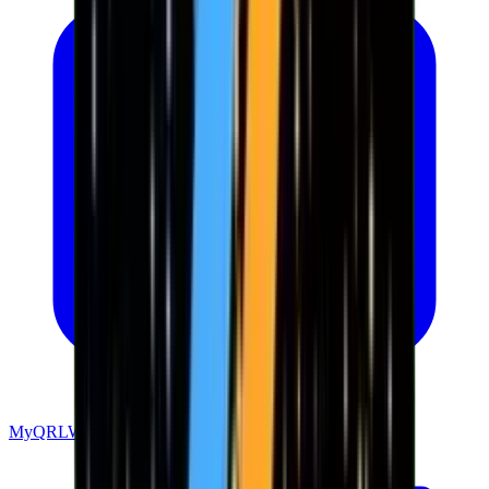
MyQRLWallet