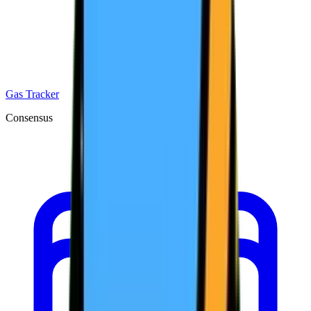
Gas Tracker
Consensus