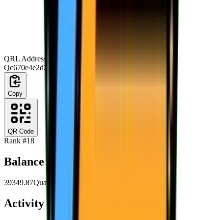
QRL Address
Qc670e4e2d24db18ee19710eb4ece9dd3794d5740
Copy
QR Code
Rank #
18
Balance
39349.87
Quanta
Activity