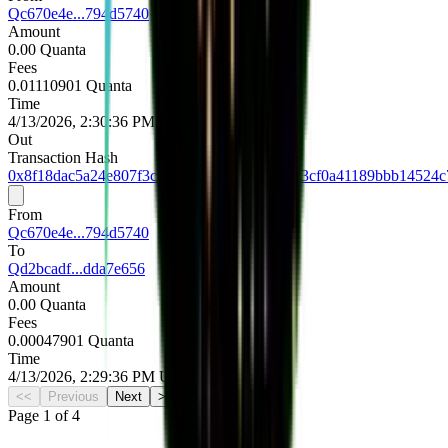
Qc670e4e...794d5740
Amount
0.00 Quanta
Fees
0.01110901 Quanta
Time
4/13/2026, 2:30:36 PM UTC
Out
Transaction Hash
0x8f18dac5a24e807f3c3f8406fc5722969ab123cf0a41189bbb14524c
From
Qc670e4e...794d5740
To
Qd2bcadf...dda7e656
Amount
0.00 Quanta
Fees
0.00047901 Quanta
Time
4/13/2026, 2:29:36 PM UTC
<<
Previous
Next
>>
Page
1
of
4