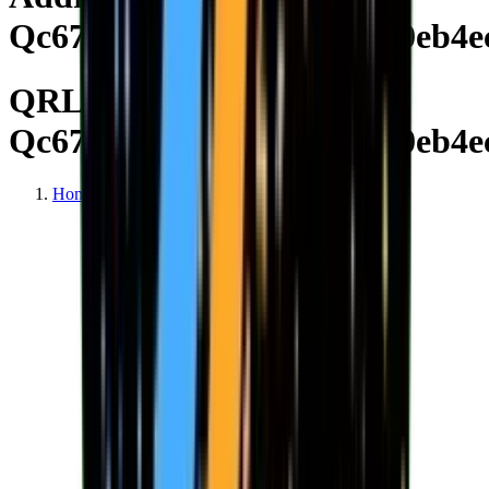
Qc670e4e2d24db18ee19710eb4e
QRL Address
Qc670e4e2d24db18ee19710eb4e
Home