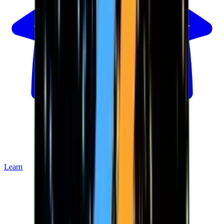
Learn