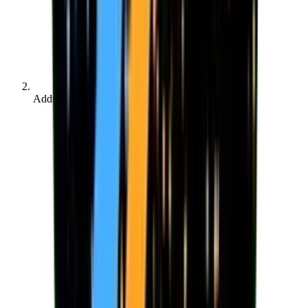
Address