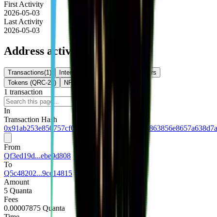
First Activity
2026-05-03
Last Activity
2026-05-03
Address activity
Transactions
(
1
)
Internal Txns
(
0
)
Token Transfers
Tokens (QRC-20)
NFTs
1
transaction
Download
In
Transaction Hash
0x91ab253e850757cf0e0b73f4910c124955b6a863856e8657a638d7
From
Qf3ed19d...ebe9d808
To
Q5c48202...9cc14815
Amount
5 Quanta
Fees
0.00007875 Quanta
Time