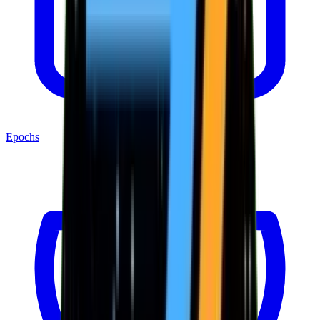
Epochs