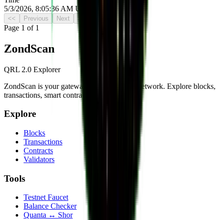
5/3/2026, 8:05:36 AM UTC
<<
Previous
Next
>>
Page
1
of
1
Zond
Scan
QRL 2.0 Explorer
ZondScan is your gateway to the QRL 2.0 network. Explore blocks,
transactions, smart contracts, and more.
Explore
Blocks
Transactions
Contracts
Validators
Tools
Testnet Faucet
Balance Checker
Quanta ↔ Shor