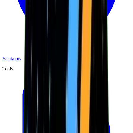
Validators
Tools