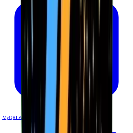
MyQRLWallet