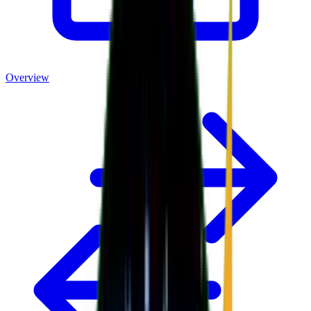
Overview