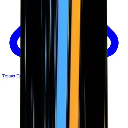
Testnet Faucet