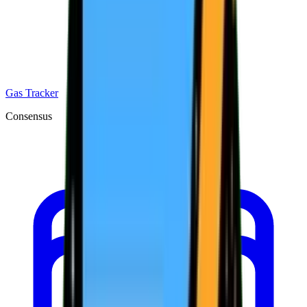
Gas Tracker
Consensus