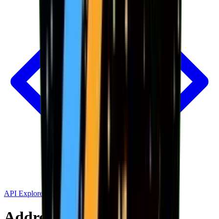
API Explorer
Address