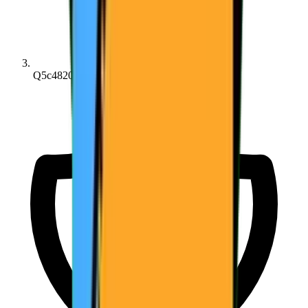
Q5c4820214...c14815