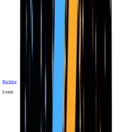
Richlist
Learn