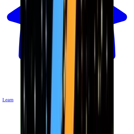
Learn