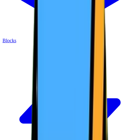
Blocks