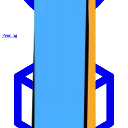
Pending