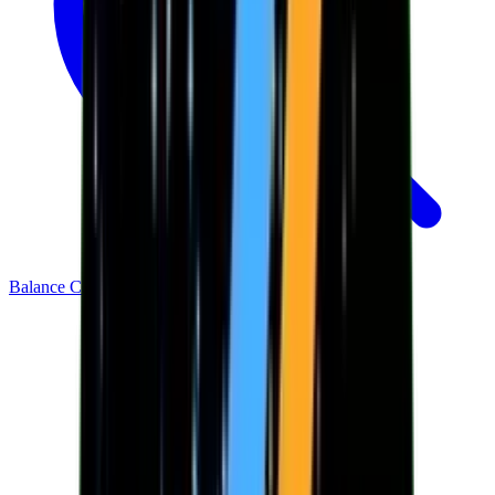
Balance Checker