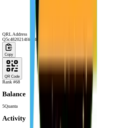
QRL Address
Q5c4820214f4d0444074e53864ab4edbc9cc14815
Copy
QR Code
Rank #
68
Balance
5
Quanta
Activity