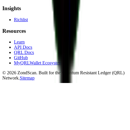
Insights
Richlist
Resources
Learn
API Docs
QRL Docs
GitHub
MyQRLWallet Ecosystem
©
2026
ZondScan. Built for the Quantum Resistant Ledger (QRL)
Network.
Sitemap