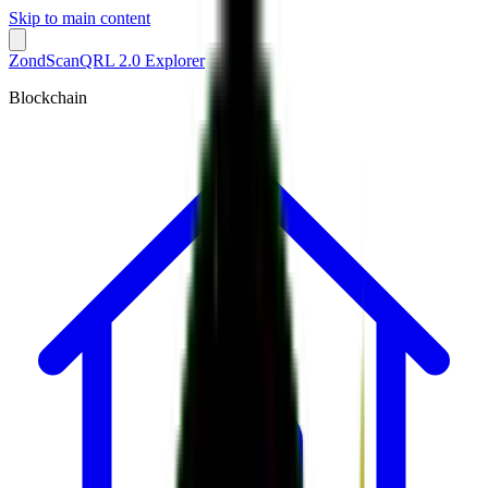
Skip to main content
ZondScan
QRL 2.0 Explorer
Blockchain