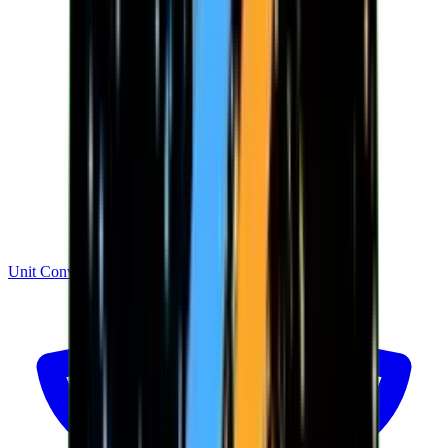
Unit Converter