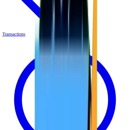
Transactions