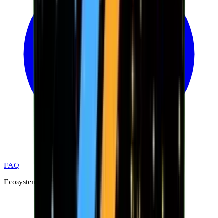
FAQ
Ecosystem