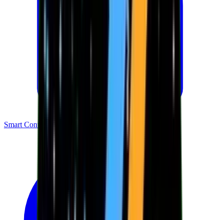
Smart Contracts