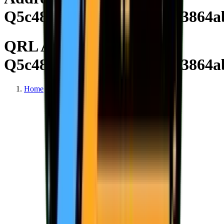
Q5c4820214f4d0444074e53864a
QRL Address
Q5c4820214f4d0444074e53864a
Home