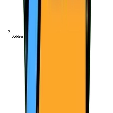
Address