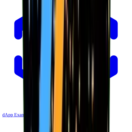
dApp Example