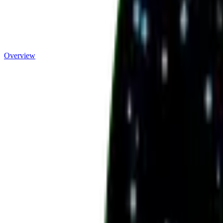
Overview