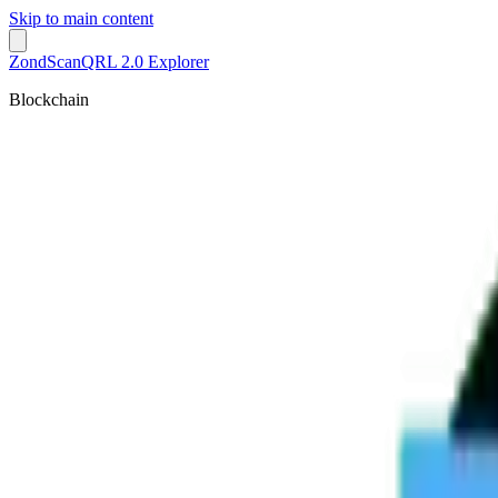
Skip to main content
ZondScan
QRL 2.0 Explorer
Blockchain