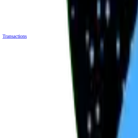
Transactions