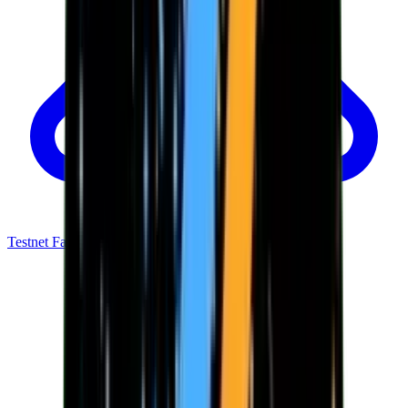
Testnet Faucet