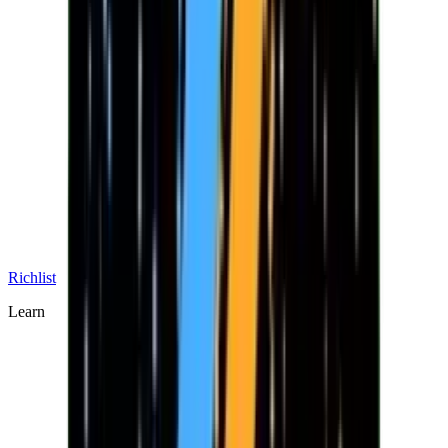
Richlist
Learn