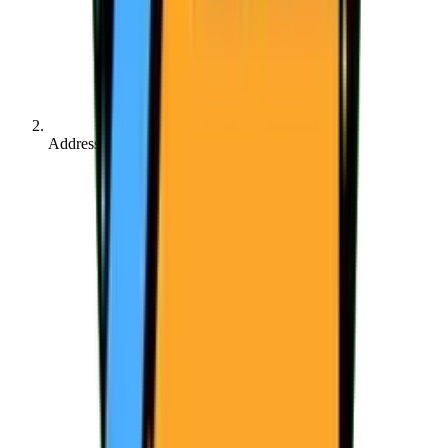
Address