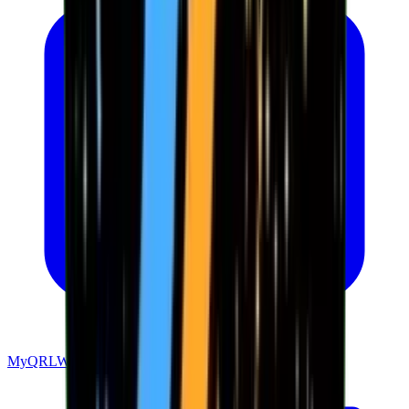
MyQRLWallet