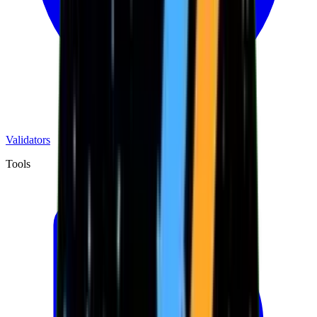
Validators
Tools