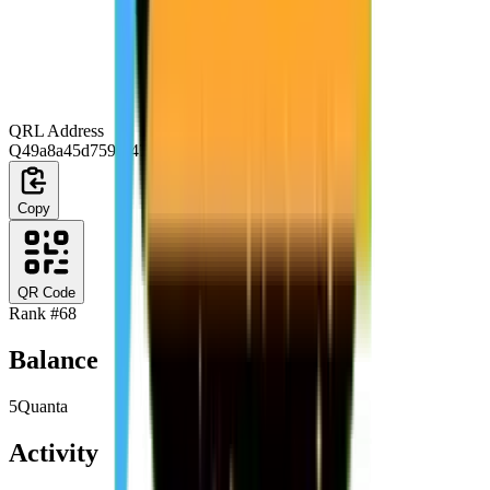
QRL Address
Q49a8a45d759f64768f392ba17f669e21df6bd203
Copy
QR Code
Rank #
68
Balance
5
Quanta
Activity