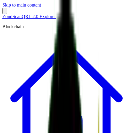
Skip to main content
ZondScan
QRL 2.0 Explorer
Blockchain