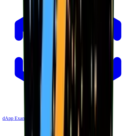
dApp Example