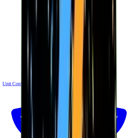
Unit Converter