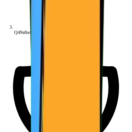
Q49a8a45d7...6bd203