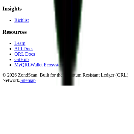
Insights
Richlist
Resources
Learn
API Docs
QRL Docs
GitHub
MyQRLWallet Ecosystem
©
2026
ZondScan. Built for the Quantum Resistant Ledger (QRL)
Network.
Sitemap