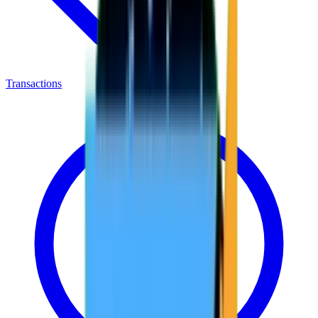
Transactions