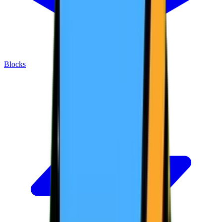
Blocks