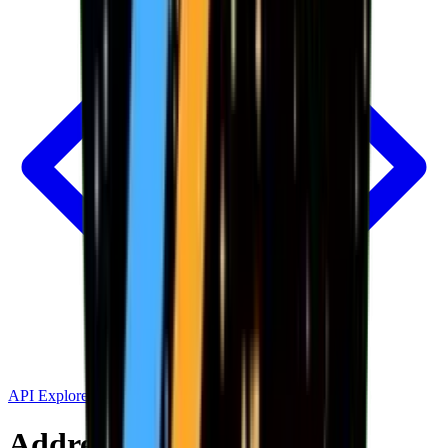
API Explorer
Address