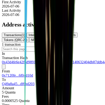
First Activity
2026-07-06
Last Activity
2026-07-06
Address activity
Transactions
(
1
)
Internal Txns
(
0
)
Token Transfers
Tokens (QRC-20)
NFTs
1
transaction
Download
In
Transaction Hash
0x43d4fe6e42f6d9891b879329e6e7195611307140632404db87ddb44
From
0x7120fe...6f04d10d
To
Q49a8a45...df6bd203
Amount
5 Quanta
Fees
0.0000525 Quanta
Time