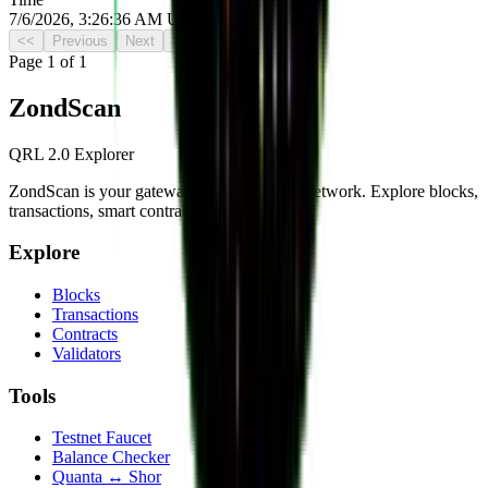
7/6/2026, 3:26:36 AM UTC
<<
Previous
Next
>>
Page
1
of
1
Zond
Scan
QRL 2.0 Explorer
ZondScan is your gateway to the QRL 2.0 network. Explore blocks,
transactions, smart contracts, and more.
Explore
Blocks
Transactions
Contracts
Validators
Tools
Testnet Faucet
Balance Checker
Quanta ↔ Shor