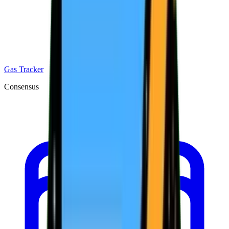
Gas Tracker
Consensus