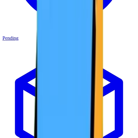
Pending