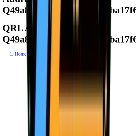
Q49a8a45d759f64768f392ba17f
QRL Address
Q49a8a45d759f64768f392ba17f
Home