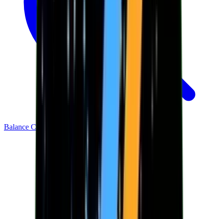
Balance Checker