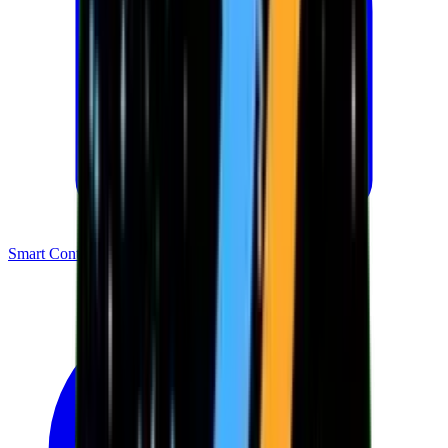
Smart Contracts