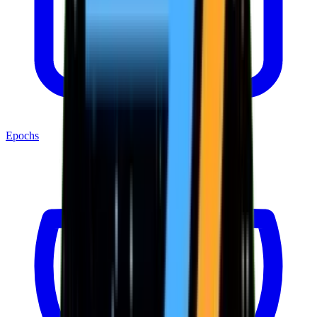
Epochs