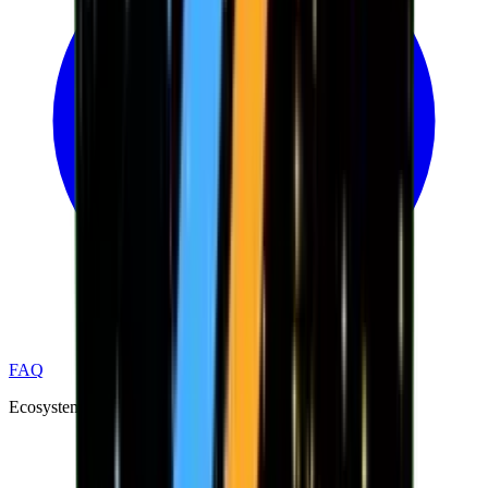
FAQ
Ecosystem