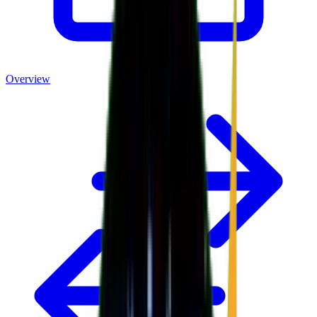
Overview