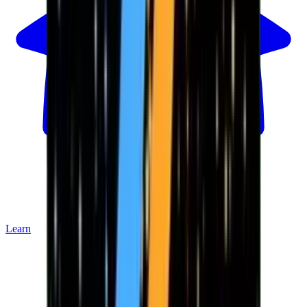
Learn