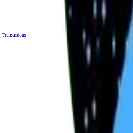
Transactions