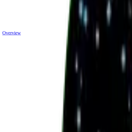
Overview