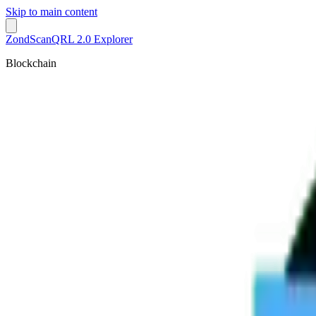
Skip to main content
ZondScan
QRL 2.0 Explorer
Blockchain