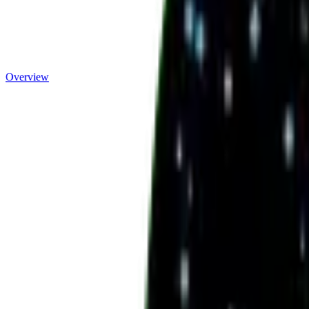
Overview