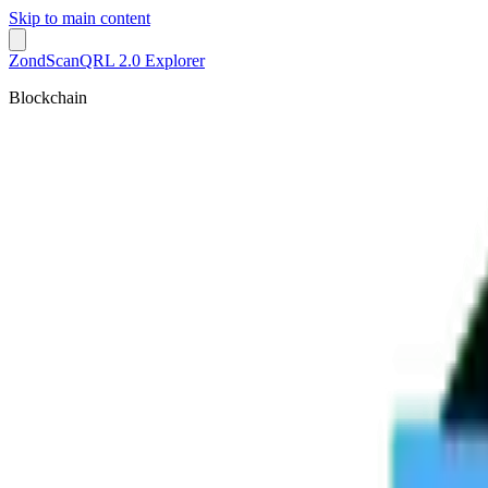
Skip to main content
ZondScan
QRL 2.0 Explorer
Blockchain