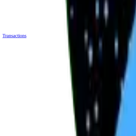
Transactions