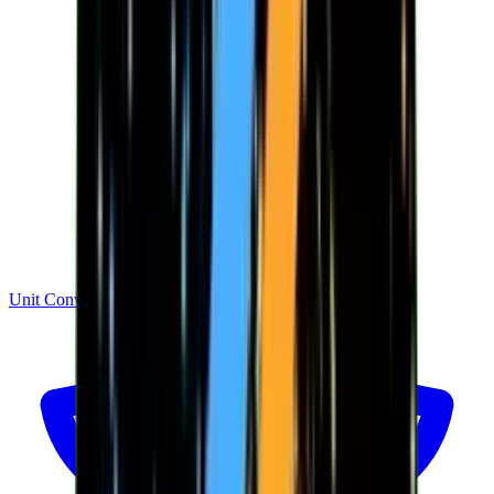
Unit Converter