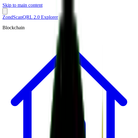
Skip to main content
ZondScan
QRL 2.0 Explorer
Blockchain