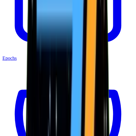
Epochs