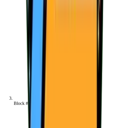
Block #142074