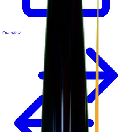
Overview