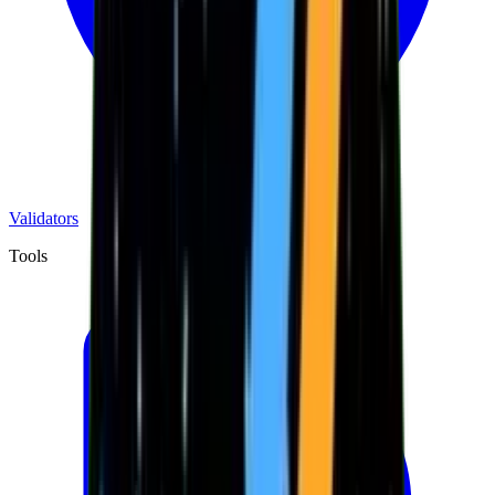
Validators
Tools