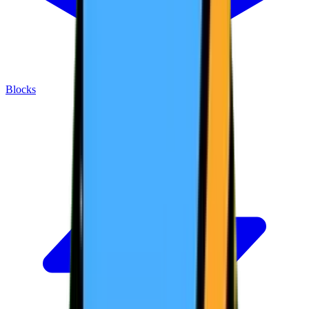
Blocks