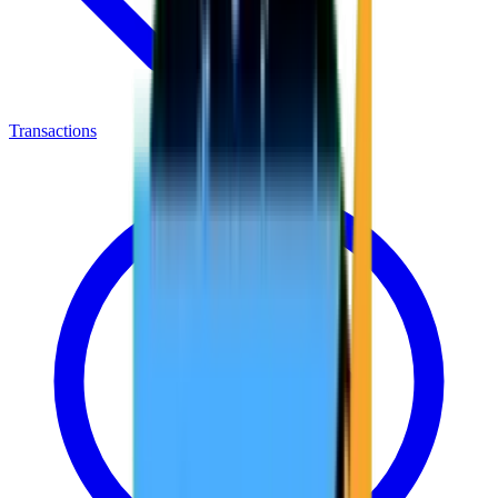
Transactions