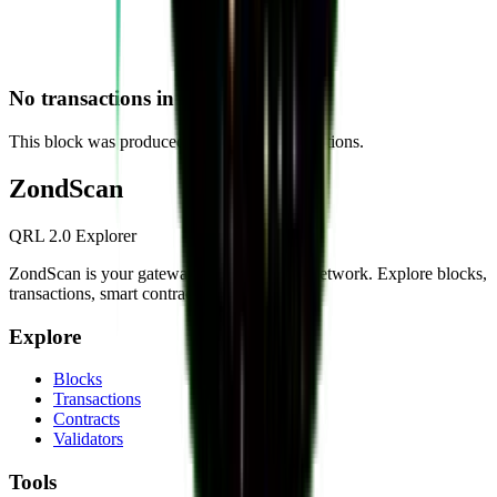
No transactions in this block
This block was produced without any transactions.
Zond
Scan
QRL 2.0 Explorer
ZondScan is your gateway to the QRL 2.0 network. Explore blocks,
transactions, smart contracts, and more.
Explore
Blocks
Transactions
Contracts
Validators
Tools