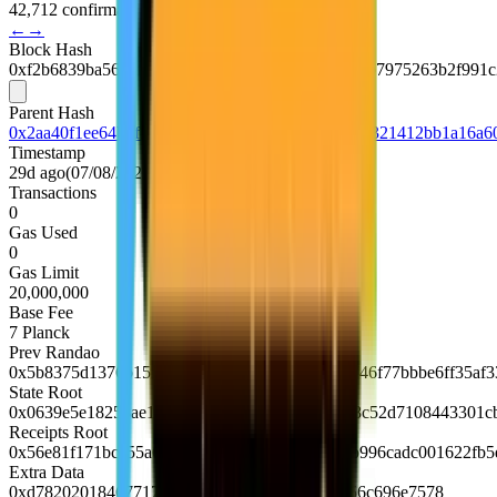
42,712 confirmations
←
→
Block Hash
0xf2b6839ba566efef92666b6754e19111ca2d0fd0ab7975263b2f991
Parent Hash
0x2aa40f1ee64b6f8b2f558e88db7a1d119c89c423d321412bb1a16a6
Timestamp
29d ago
(
07/08/2026, 16:22:36 UTC
)
Transactions
0
Gas Used
0
Gas Limit
20,000,000
Base Fee
7
Planck
Prev Randao
0x5b8375d1376b152e101e77ca9254226631283746f77bbbe6ff35af3
State Root
0x0639e5e18253ae1b0a1be1617fd9b407b604c98c52d7108443301c
Receipts Root
0x56e81f171bcc55a6ff8345e692c0f86e5b48e01b996cadc001622fb
Extra Data
0xd7820201846771726c88676f312e32362e31856c696e7578