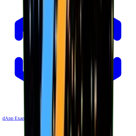
dApp Example