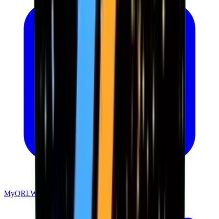
MyQRLWallet