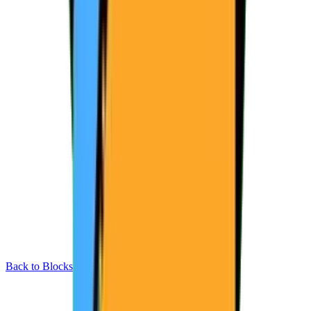
Back to Blocks