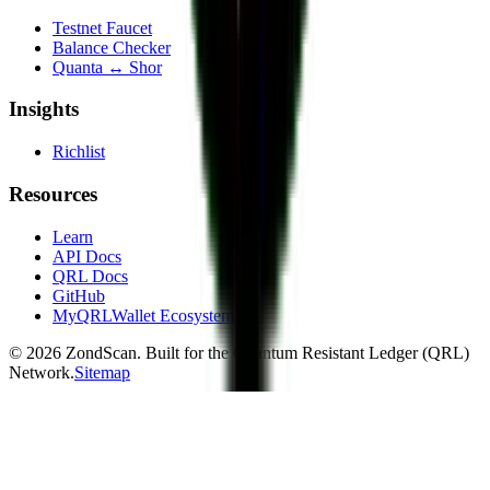
Testnet Faucet
Balance Checker
Quanta ↔ Shor
Insights
Richlist
Resources
Learn
API Docs
QRL Docs
GitHub
MyQRLWallet Ecosystem
©
2026
ZondScan. Built for the Quantum Resistant Ledger (QRL)
Network.
Sitemap