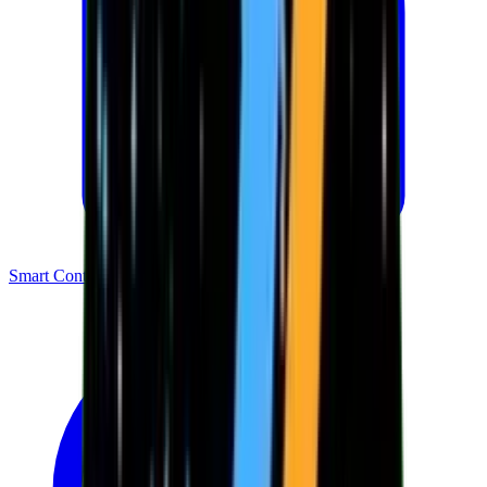
Smart Contracts