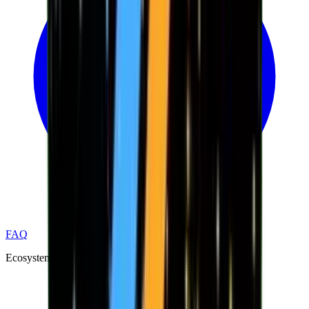
FAQ
Ecosystem