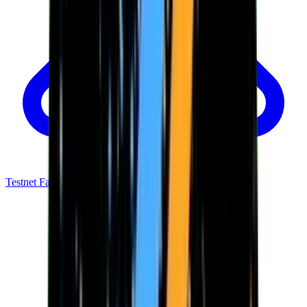
Testnet Faucet