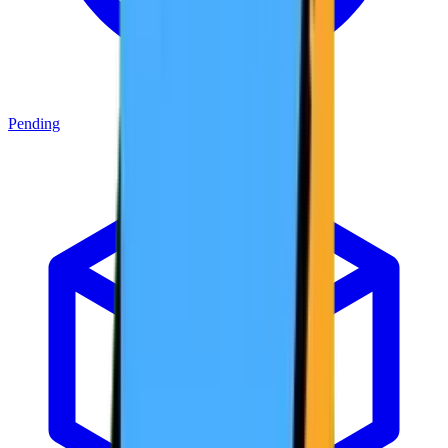
Pending