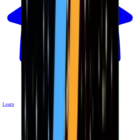
Learn