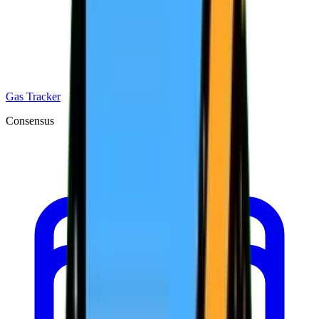
Gas Tracker
Consensus