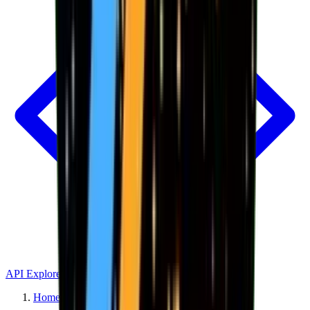
API Explorer
Home