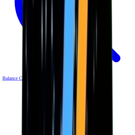
Balance Checker