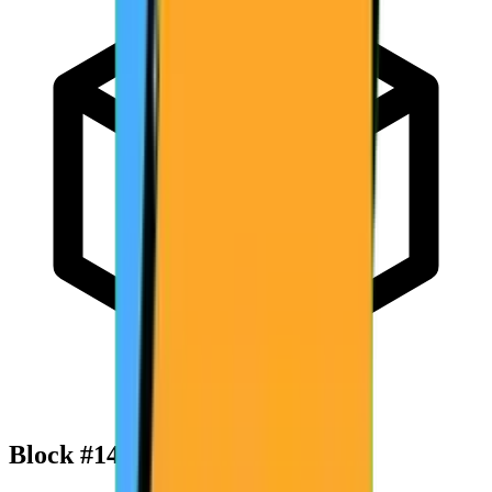
Block #
142,074