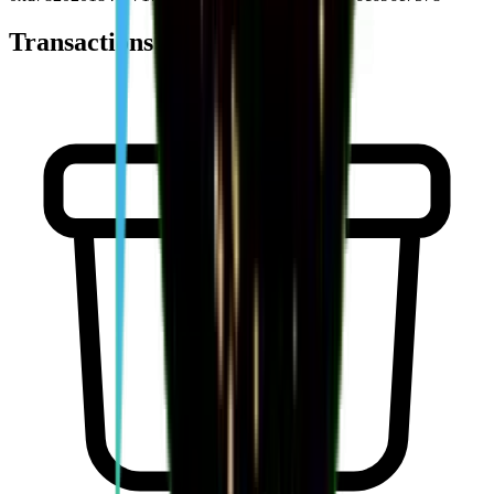
Transactions (
0
)