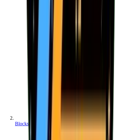
Blocks