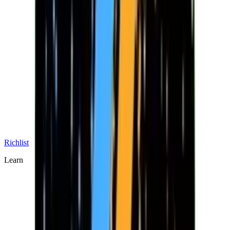
Richlist
Learn