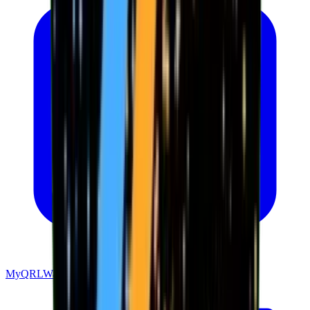
MyQRLWallet