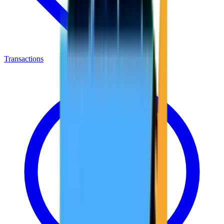
Transactions