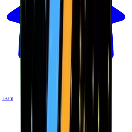
Learn