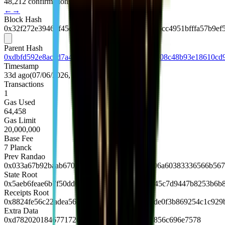
48,212 confirmations
←
→
Block Hash
0x32f272e39462f45c83631be95dcd5558450fc26cc4951bfffa57b9ef
Parent Hash
0xdbfd592e8accd7a482be8a6976b1bf3f4c996c508c48b93e18610cd
Timestamp
33d ago
(
07/06/2026, 03:29:36 UTC
)
Transactions
1
Gas Used
64,458
Gas Limit
20,000,000
Base Fee
7
Planck
Prev Randao
0x033a67b92baab6701f25d5732ae071fa83df706a60383336566b567
State Root
0x5aeb6feae6b7f50dd03fbff16940222434c64445c7d9447b8253b6b
Receipts Root
0x8824fe56c22adea56d5c0f32d0fdee4dccdf00de0f3b869254c1c929
Extra Data
0xd7820201846771726c88676f312e32362e31856c696e7578