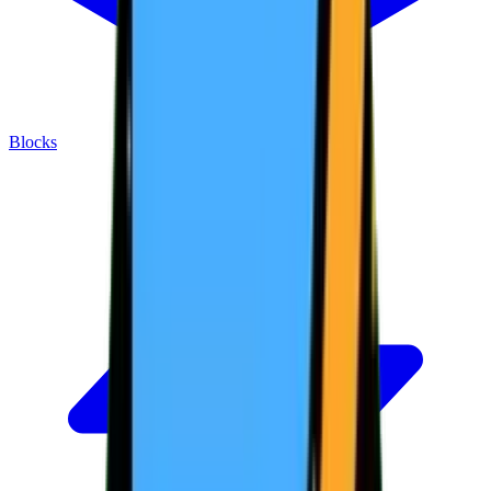
Blocks