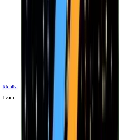
Richlist
Learn