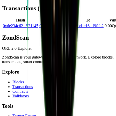
Transactions (
1
)
Hash
From
To
Val
0xde234c62...521145
Qc2ad78a...0bcb14
Q0bdac16...f9fbb2
0.00
Qu
Zond
Scan
QRL 2.0 Explorer
ZondScan is your gateway to the QRL 2.0 network. Explore blocks,
transactions, smart contracts, and more.
Explore
Blocks
Transactions
Contracts
Validators
Tools
Testnet Faucet