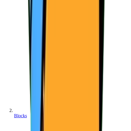
Blocks