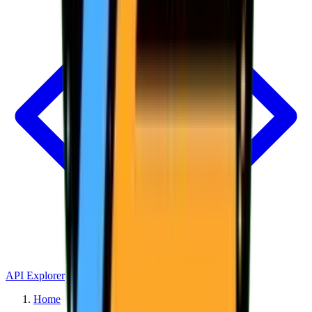
API Explorer
Home