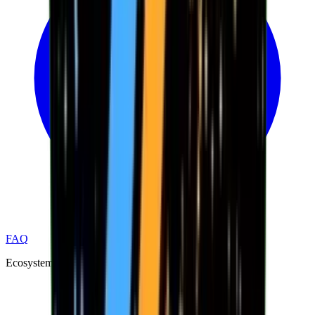
FAQ
Ecosystem