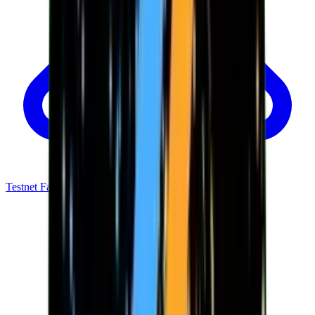
Testnet Faucet