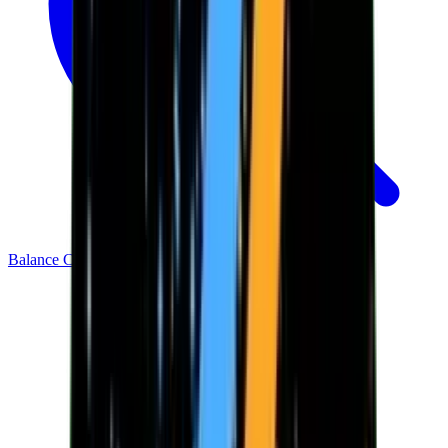
Balance Checker