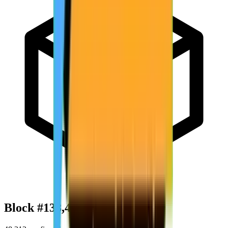
Block #
138,421