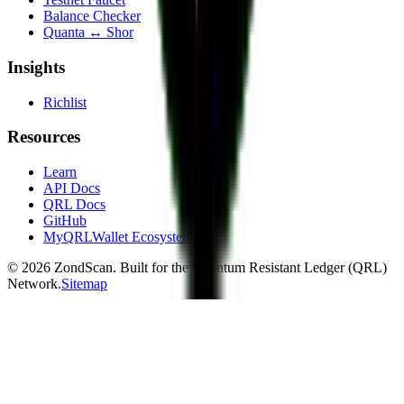
Balance Checker
Quanta ↔ Shor
Insights
Richlist
Resources
Learn
API Docs
QRL Docs
GitHub
MyQRLWallet Ecosystem
©
2026
ZondScan. Built for the Quantum Resistant Ledger (QRL)
Network.
Sitemap