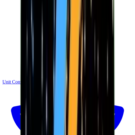
Unit Converter