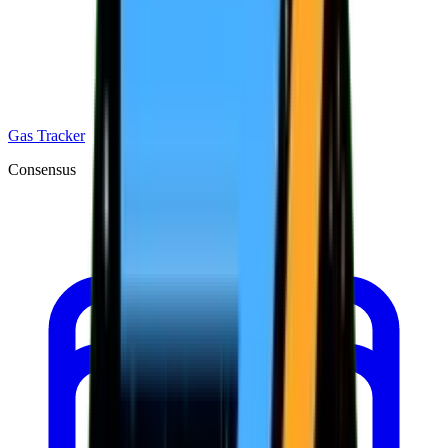
Gas Tracker
Consensus