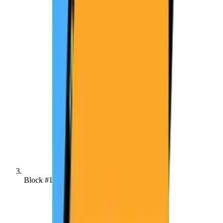
Block #138421