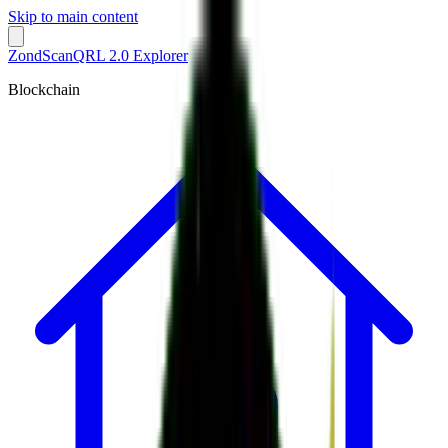
Skip to main content
ZondScan
QRL 2.0 Explorer
Blockchain