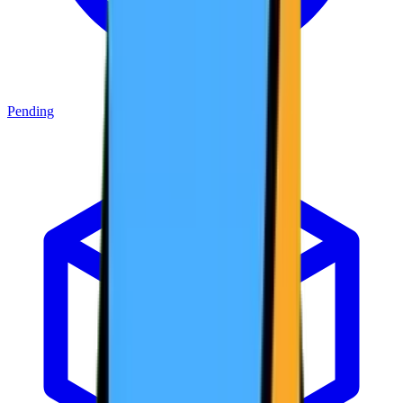
Pending