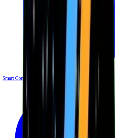
Smart Contracts