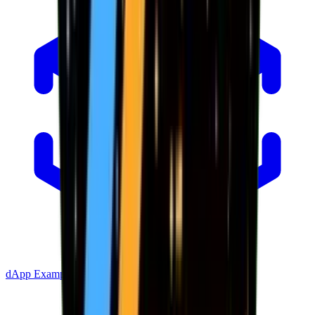
dApp Example