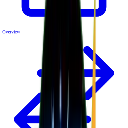
Overview