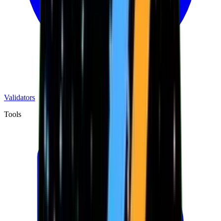
Validators
Tools