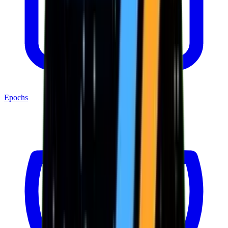
Epochs