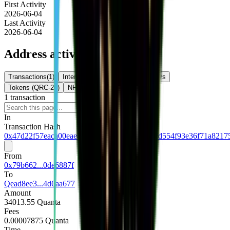
First Activity
2026-06-04
Last Activity
2026-06-04
Address activity
Transactions
(
1
)
Internal Txns
(
0
)
Token Transfers
Tokens (QRC-20)
NFTs
1
transaction
Download
In
Transaction Hash
0x47d22f57eaca00eaea6e8bdfc71df751b152e2d554f93e36f71a8217
From
0x79b662...0de6887f
To
Qead8ee3...4d6aa677
Amount
34013.55 Quanta
Fees
0.00007875 Quanta
Time