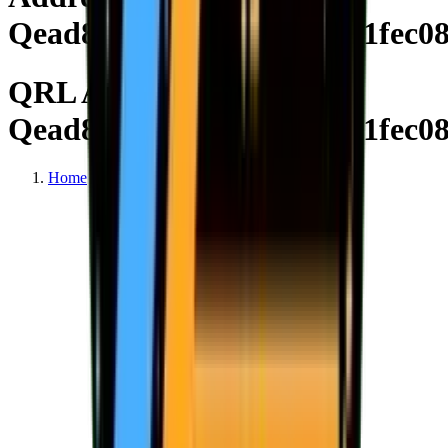
Qead8ee3615b3028e3c4571fec0
QRL Address
Qead8ee3615b3028e3c4571fec0
Home