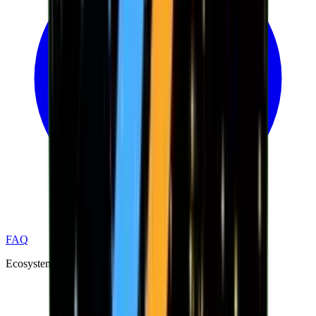
FAQ
Ecosystem