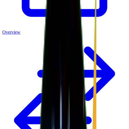
Overview