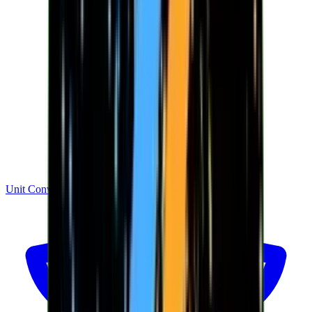
Unit Converter