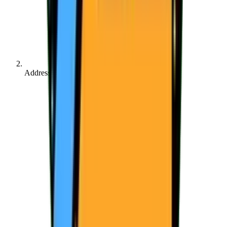
Address