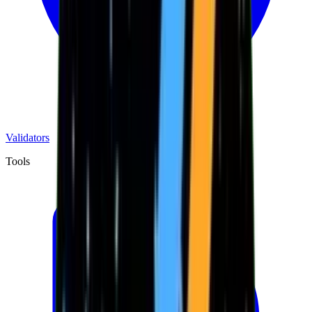
Validators
Tools