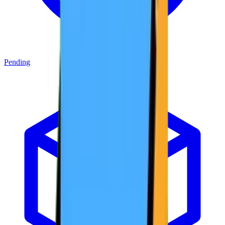
Pending