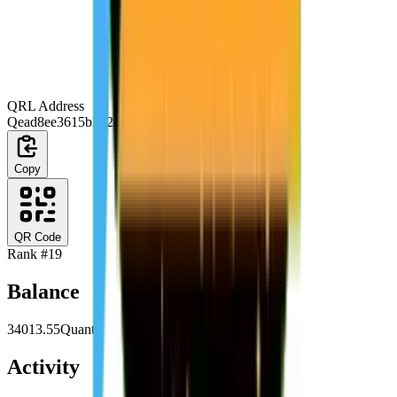
QRL Address
Qead8ee3615b3028e3c4571fec080e4584d6aa677
Copy
QR Code
Rank #
19
Balance
34013.55
Quanta
Activity