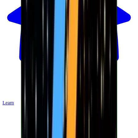
Learn