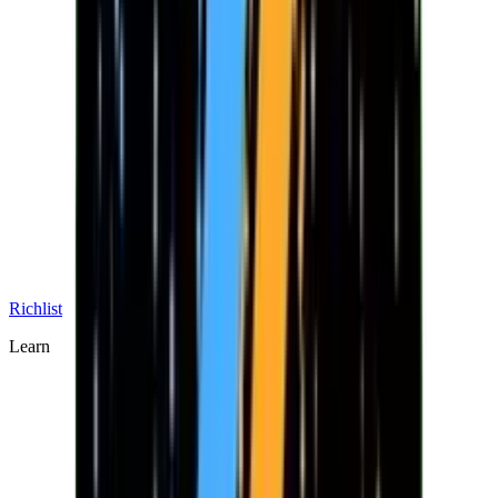
Richlist
Learn