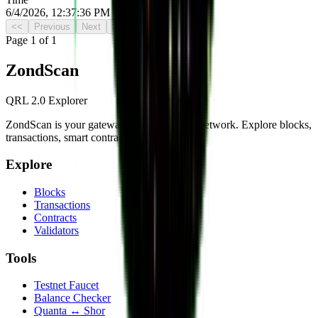
6/4/2026, 12:37:36 PM UTC
<<
Previous
Next
>>
Page
1
of
1
Zond
Scan
QRL 2.0 Explorer
ZondScan is your gateway to the QRL 2.0 network. Explore blocks,
transactions, smart contracts, and more.
Explore
Blocks
Transactions
Contracts
Validators
Tools
Testnet Faucet
Balance Checker
Quanta ↔ Shor