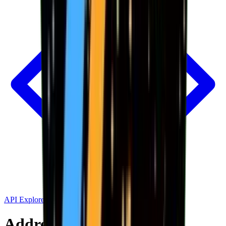
API Explorer
Address