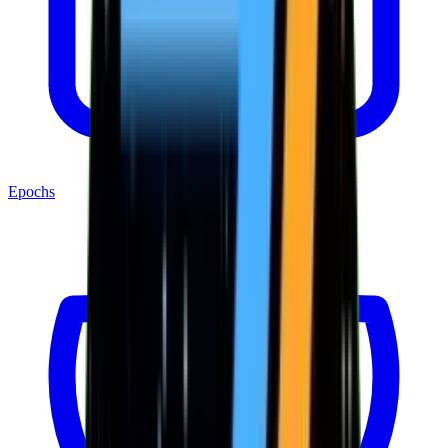
Epochs