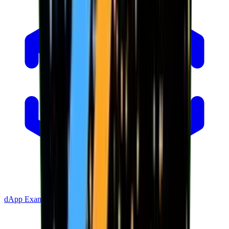
dApp Example