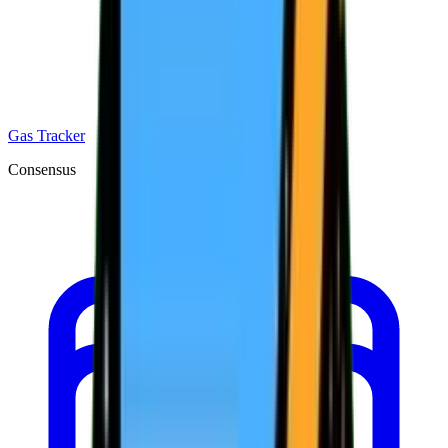
Gas Tracker
Consensus