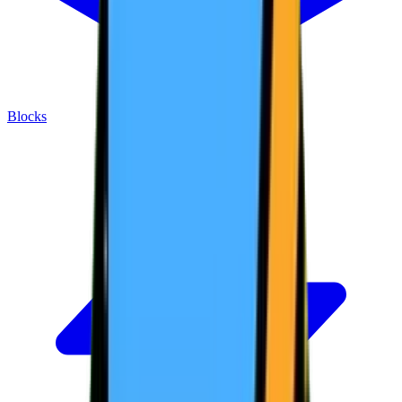
Blocks