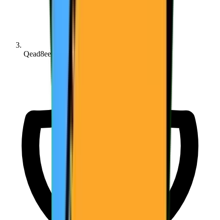
Qead8ee361...6aa677