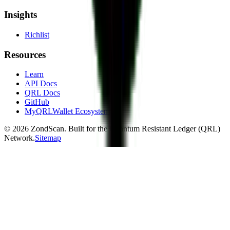
Insights
Richlist
Resources
Learn
API Docs
QRL Docs
GitHub
MyQRLWallet Ecosystem
©
2026
ZondScan. Built for the Quantum Resistant Ledger (QRL)
Network.
Sitemap