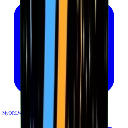
MyQRLWallet