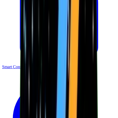
Smart Contracts