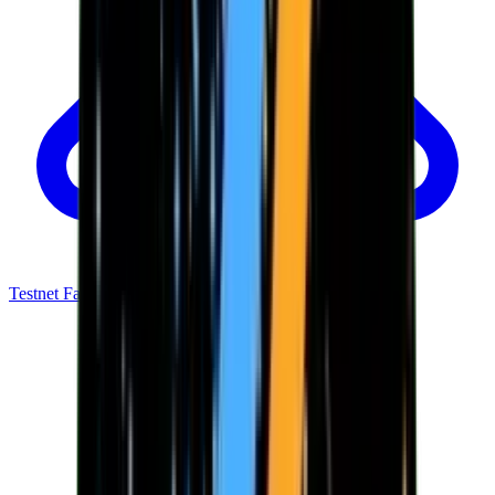
Testnet Faucet