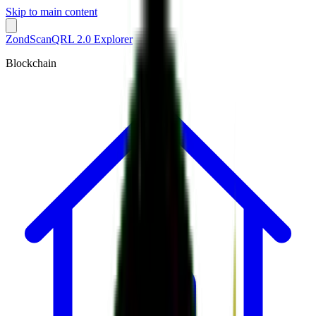
Skip to main content
ZondScan
QRL 2.0 Explorer
Blockchain