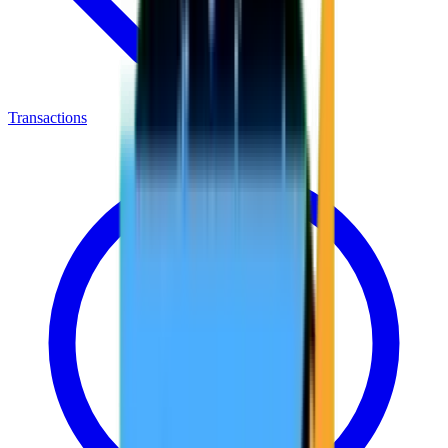
Transactions