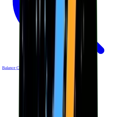
Balance Checker