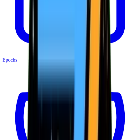
Epochs