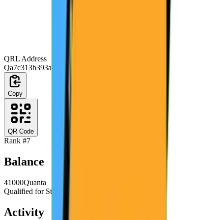
QRL Address
Qa7c313b393a84b7d16debf9fc007eb44d9b93a45
Copy
QR Code
Rank #
7
Balance
41000
Quanta
Qualified for Staking
Activity