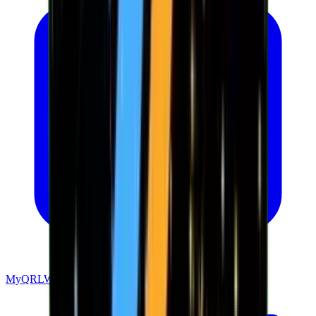
MyQRLWallet