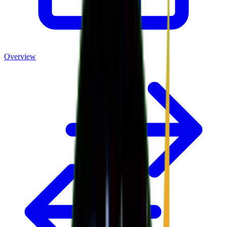
Overview