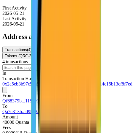
First Activity
2026-05-21
Last Activity
2026-05-21
Address activity
Transactions
(
4
)
Internal Txns
(
0
)
Token Transfers
Tokens (QRC-20)
NFTs
4
transaction
s
Download
In
Transaction Hash
0x2a5eb3b97c5da9e18d2a27a568e9ca83df7f3c26714c15b13cf8f7ed
From
Qf68379b...118a0931
To
Qa7c313b...d9b93a45
Amount
40000 Quanta
Fees
0.0000315 Quanta