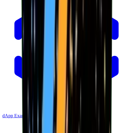
dApp Example