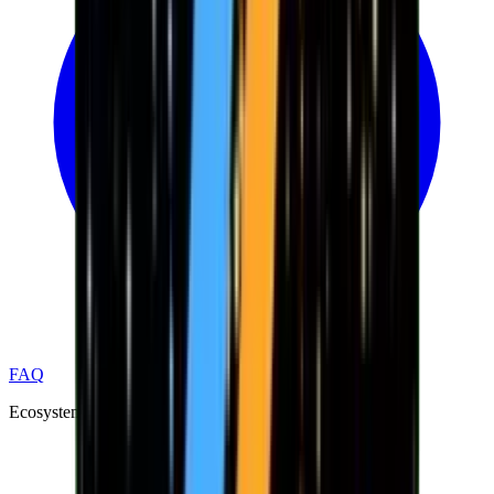
FAQ
Ecosystem