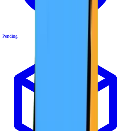
Pending