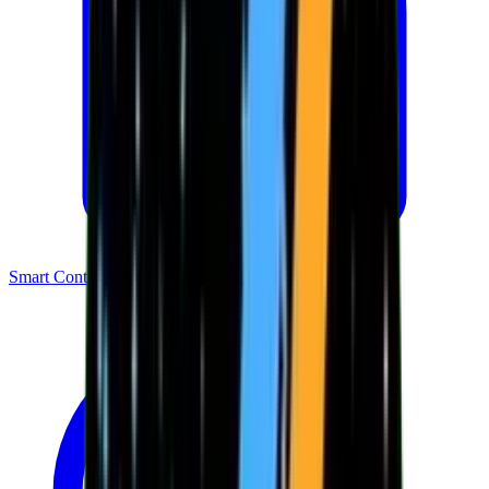
Smart Contracts