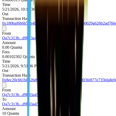
Time
5/21/2026, 10:13:36 PM UTC
Out
Transaction Hash
0x180baf6b6b54b4b9e801c26aa0e3e7478240d3b0029a626b2ad766
From
Qa7c313b...d9b93a45
Amount
0.00 Quanta
Fees
0.00102302 Quanta
Time
5/21/2026, 9:51:36 PM UTC
Out
Transaction Hash
0x8ec20c661b832bd91e1b4f874bd65647a85d1d03fe877e735bfa8e0
From
Qa7c313b...d9b93a45
To
Qa7c313b...d9b93a45
Amount
10 Quanta