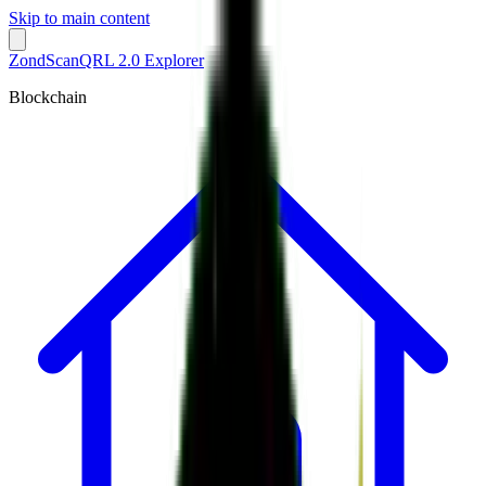
Skip to main content
ZondScan
QRL 2.0 Explorer
Blockchain