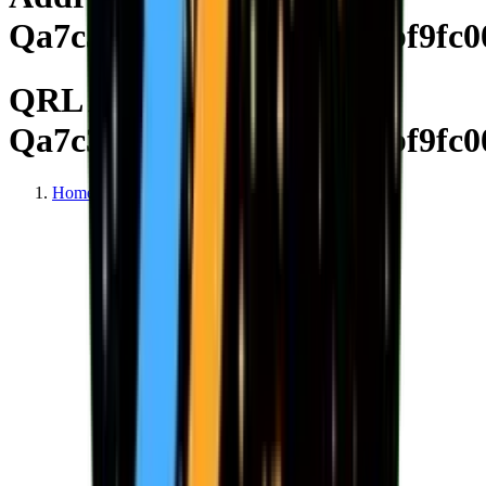
Qa7c313b393a84b7d16debf9fc0
QRL Address
Qa7c313b393a84b7d16debf9fc0
Home