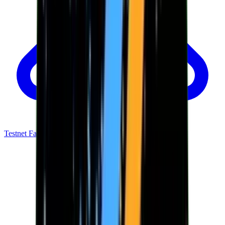
Testnet Faucet