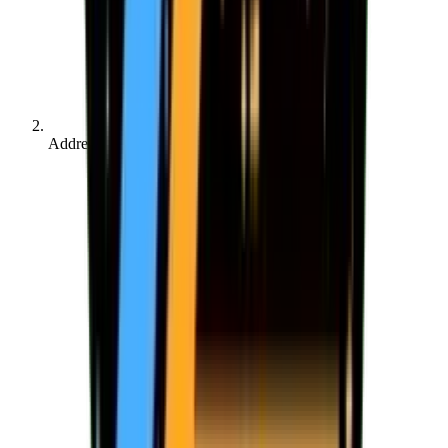
Address