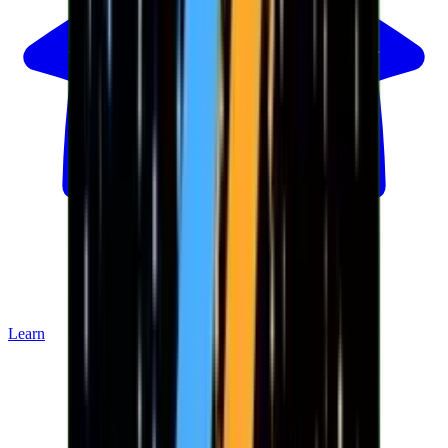
Learn