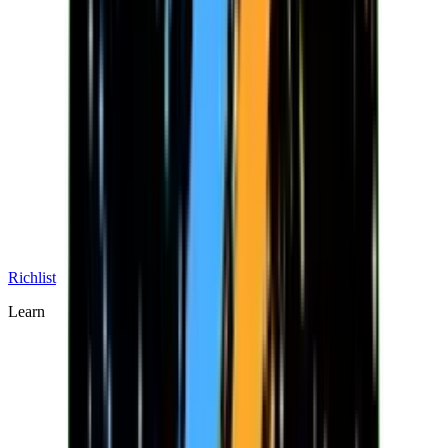
Richlist
Learn