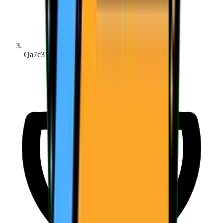
Qa7c313b39...b93a45