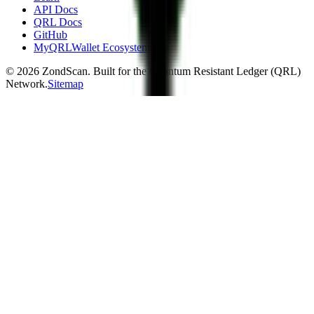
API Docs
QRL Docs
GitHub
MyQRLWallet Ecosystem
©
2026
ZondScan. Built for the Quantum Resistant Ledger (QRL)
Network.
Sitemap