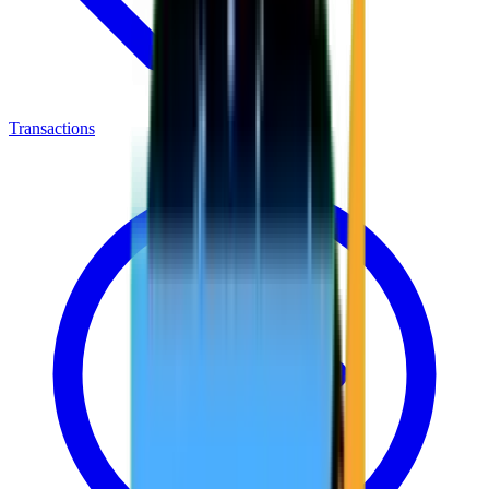
Transactions