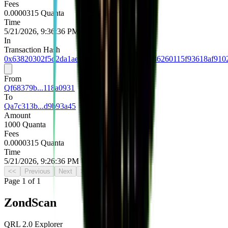
Fees
0.0000315 Quanta
Time
5/21/2026, 9:36:36 PM UTC
In
Transaction Hash
0x63820302f5d2da1aec39c7b249f91402ad9086260115f93618af910
From
Qf68379b...118a0931
To
Qa7c313b...d9b93a45
Amount
1000 Quanta
Fees
0.0000315 Quanta
Time
5/21/2026, 9:26:36 PM UTC
<<
Previous
Next
>>
Page
1
of
1
Zond
Scan
QRL 2.0 Explorer