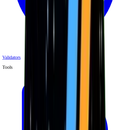
Validators
Tools