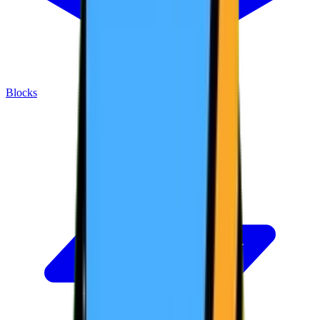
Blocks