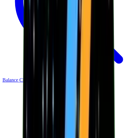
Balance Checker