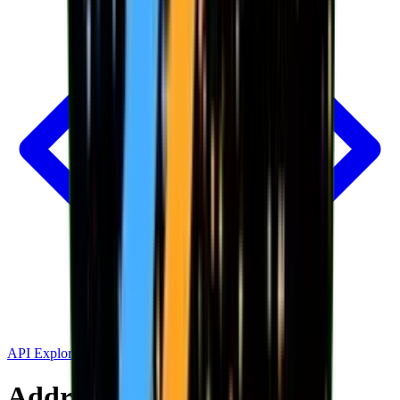
API Explorer
Address