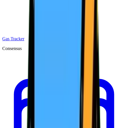
Gas Tracker
Consensus