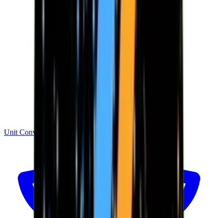
Unit Converter