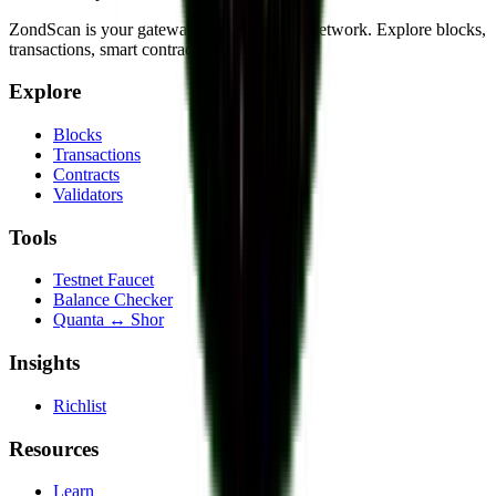
ZondScan is your gateway to the QRL 2.0 network. Explore blocks,
transactions, smart contracts, and more.
Explore
Blocks
Transactions
Contracts
Validators
Tools
Testnet Faucet
Balance Checker
Quanta ↔ Shor
Insights
Richlist
Resources
Learn