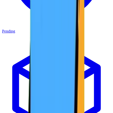
Pending