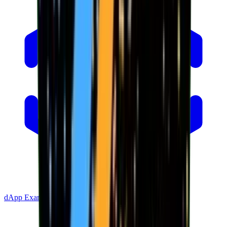
dApp Example