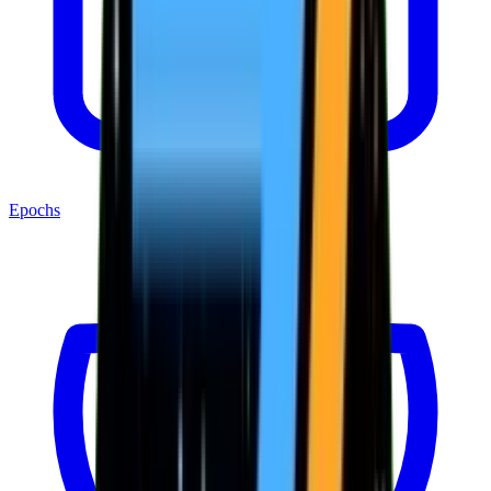
Epochs