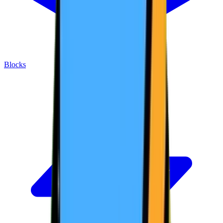
Blocks