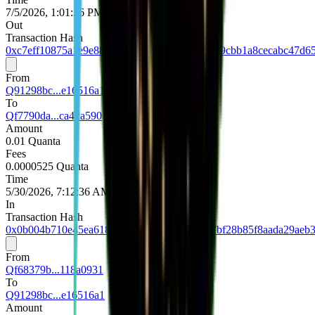
7/5/2026, 1:01:36 PM UTC
Out
Transaction Hash
0xc7eff10875a1e9e8871a666b24888612f410759cbb1a8cecabc47d65
From
Q91298bc...e16516a1
To
Qf7790da...ca42a590
Amount
0.01 Quanta
Fees
0.0000525 Quanta
Time
5/30/2026, 7:12:36 AM UTC
In
Transaction Hash
0x0b004b710e45ea618f765ee8771bf5a62bd77bf28b85f8aada29aeb
From
Qf68379b...118a0931
To
Q91298bc...e16516a1
Amount