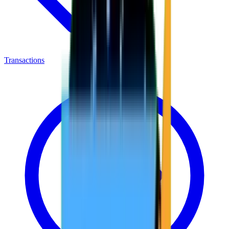
Transactions