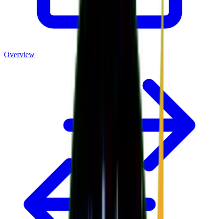
Overview