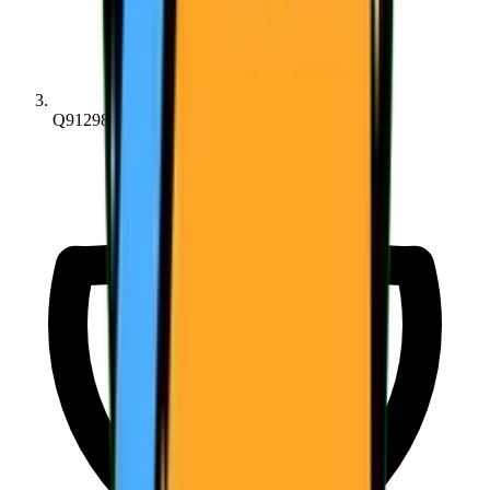
Q91298bc68...6516a1