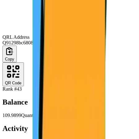
QRL Address
Q91298bc6808e2c6abc23c6a4ad21717ce16516a1
Copy
QR Code
Rank #
43
Balance
109.9899
Quanta
Activity