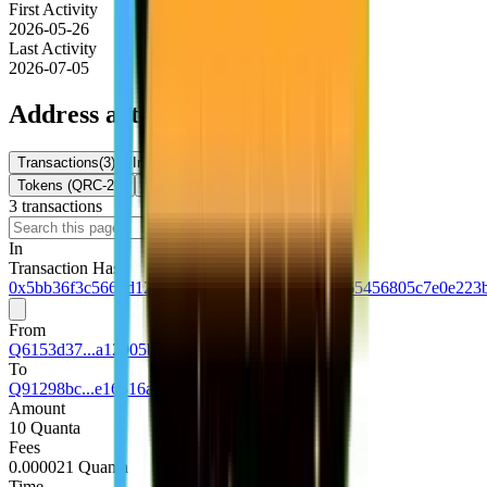
First Activity
2026-05-26
Last Activity
2026-07-05
Address activity
Transactions
(
3
)
Internal Txns
(
0
)
Token Transfers
Tokens (QRC-20)
NFTs
3
transaction
s
Download
In
Transaction Hash
0x5bb36f3c5663d120d1613122fe4338c77091a365456805c7e0e223
From
Q6153d37...a12905b1
To
Q91298bc...e16516a1
Amount
10 Quanta
Fees
0.000021 Quanta
Time