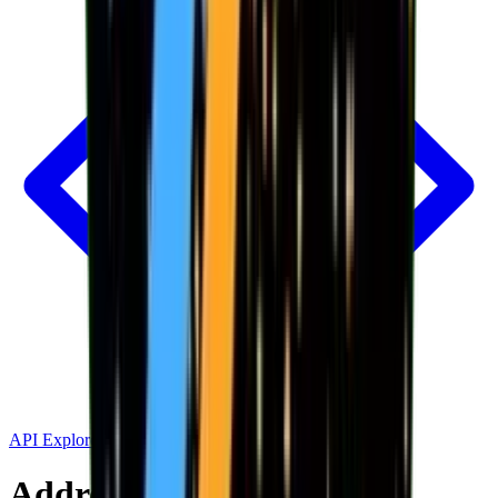
API Explorer
Address