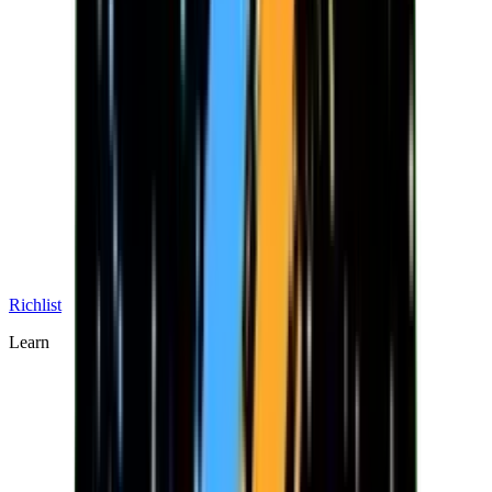
Richlist
Learn