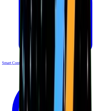
Smart Contracts