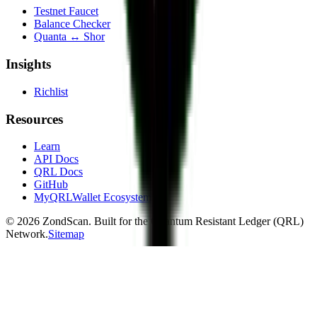
Testnet Faucet
Balance Checker
Quanta ↔ Shor
Insights
Richlist
Resources
Learn
API Docs
QRL Docs
GitHub
MyQRLWallet Ecosystem
©
2026
ZondScan. Built for the Quantum Resistant Ledger (QRL)
Network.
Sitemap