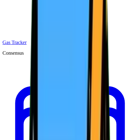
Gas Tracker
Consensus