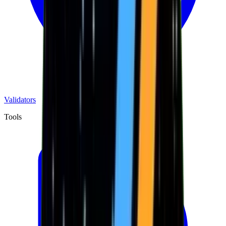
Validators
Tools