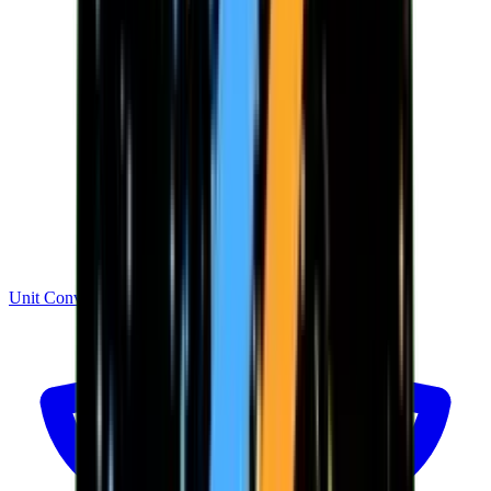
Unit Converter