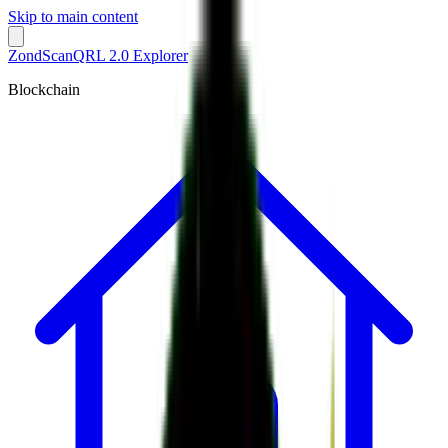
Skip to main content
ZondScan
QRL 2.0 Explorer
Blockchain