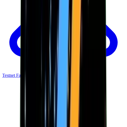
Testnet Faucet