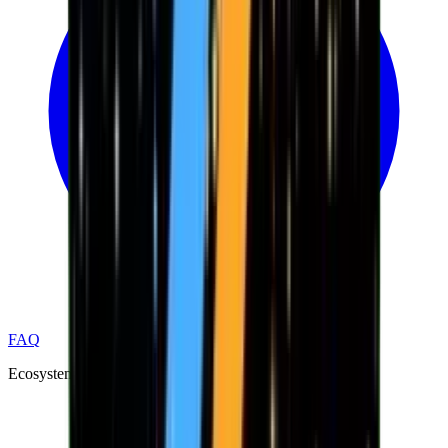
FAQ
Ecosystem