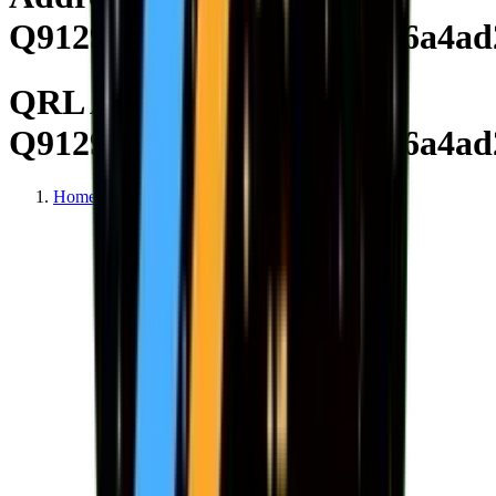
Q91298bc6808e2c6abc23c6a4ad
QRL Address
Q91298bc6808e2c6abc23c6a4ad
Home