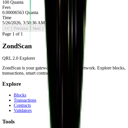
100 Quanta
Fees
0.00006563 Quanta
Time
5/26/2026, 3:50:36 AM UTC
<<
Previous
Next
>>
Page
1
of
1
Zond
Scan
QRL 2.0 Explorer
ZondScan is your gateway to the QRL 2.0 network. Explore blocks,
transactions, smart contracts, and more.
Explore
Blocks
Transactions
Contracts
Validators
Tools