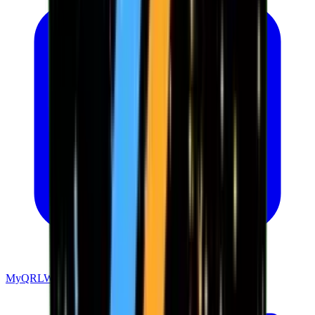
MyQRLWallet