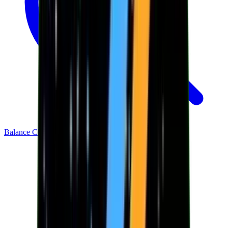
Balance Checker