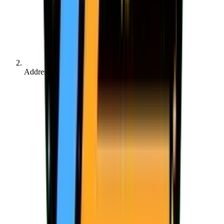
Address