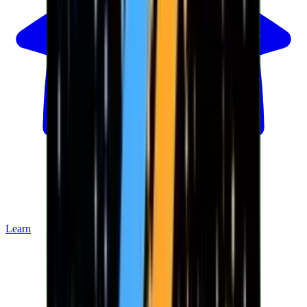
Learn