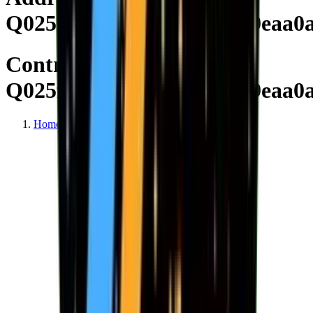
Q025f182bc0ca1e9c703999eaa0
Contract
Q025f182bc0ca1e9c703999eaa0
Home