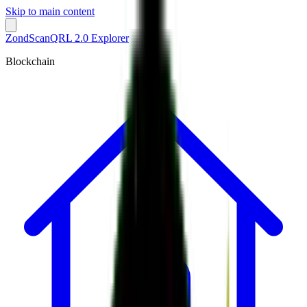
Skip to main content
ZondScan
QRL 2.0 Explorer
Blockchain