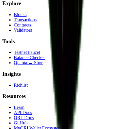
Explore
Blocks
Transactions
Contracts
Validators
Tools
Testnet Faucet
Balance Checker
Quanta ↔ Shor
Insights
Richlist
Resources
Learn
API Docs
QRL Docs
GitHub
MyQRLWallet Ecosystem