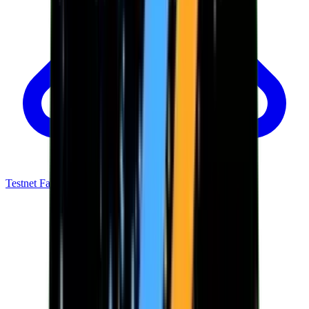
Testnet Faucet