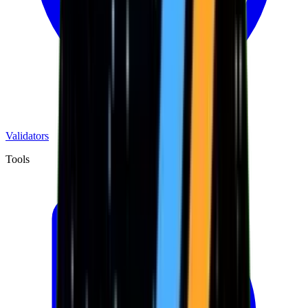
Validators
Tools