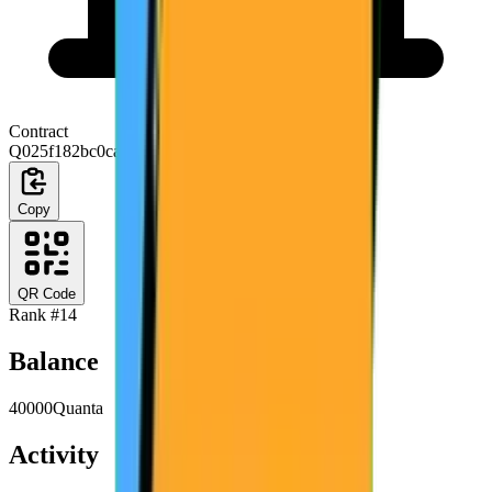
Contract
Q025f182bc0ca1e9c703999eaa0ac03a2edfd8179
Copy
QR Code
Rank #
14
Balance
40000
Quanta
Activity