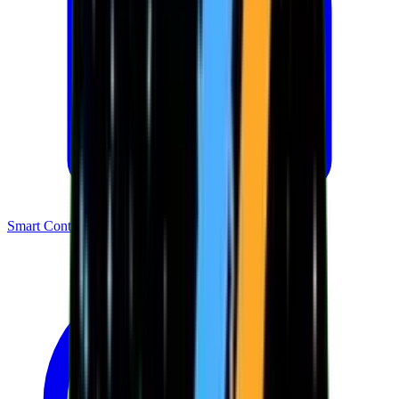
Smart Contracts