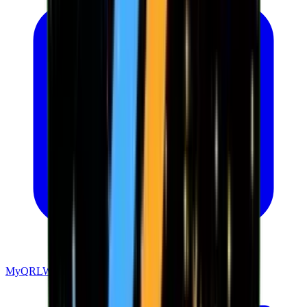
MyQRLWallet