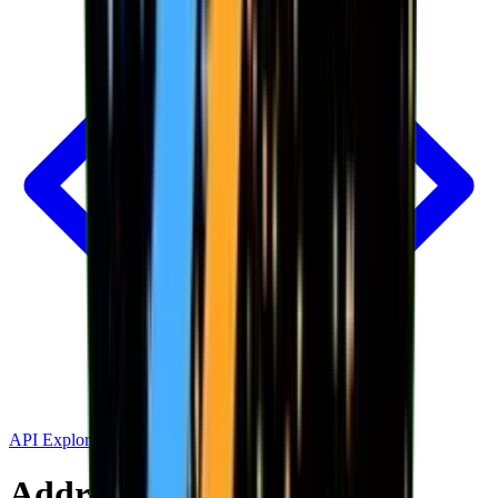
API Explorer
Address