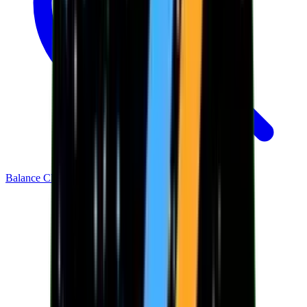
Balance Checker