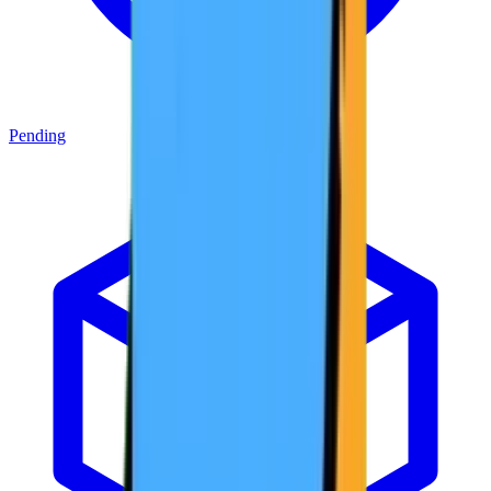
Pending