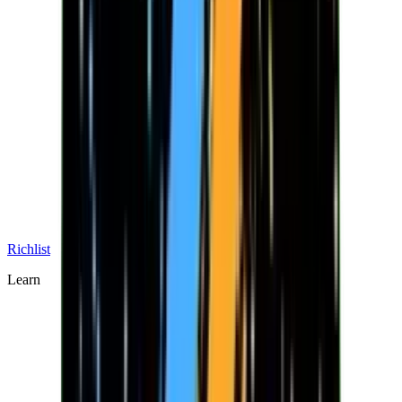
Richlist
Learn