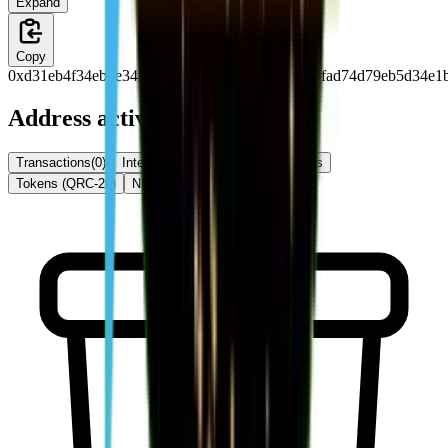
Expand
Copy
0xd31eb4f34eb4e34f74f34f36e76eb4d38f74f35dfad74d79eb5d34e1
Address activity
Transactions
(
0
)
Internal Txns
(
0
)
Token Transfers
Tokens (QRC-20)
NFTs