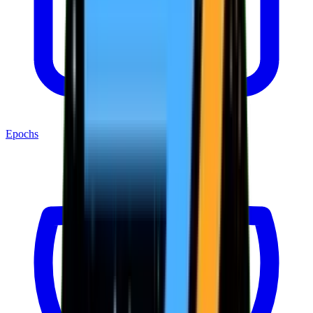
Epochs