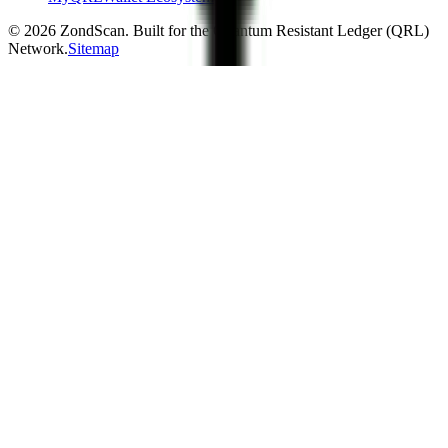
©
2026
ZondScan. Built for the Quantum Resistant Ledger (QRL)
Network.
Sitemap