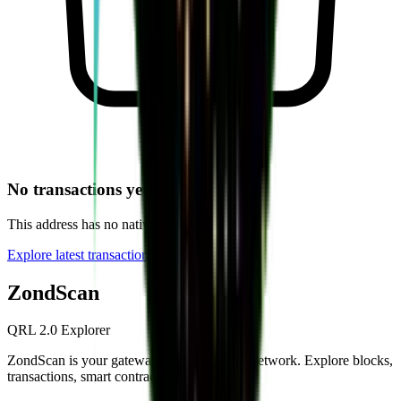
No transactions yet
This address has no native transaction history.
Explore latest transactions
Zond
Scan
QRL 2.0 Explorer
ZondScan is your gateway to the QRL 2.0 network. Explore blocks,
transactions, smart contracts, and more.