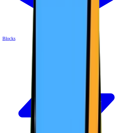
Blocks