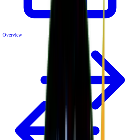
Overview