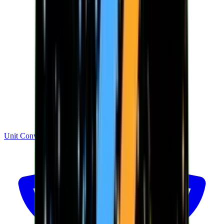
Unit Converter