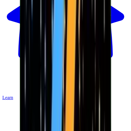
Learn