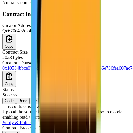
No transactions were signed from this wallet yet.
Contract
Information
Creator Address
Qc670e4e2d24db18ee19710eb4ece9dd3794d5740
Copy
Contract Size
2023
bytes
Creation Transaction
0x10584bbce0bfadbbda90ea910785a3e30cf8f759156e736fea607ac7
Copy
Status
Success
Code
Read
Write
This contract isn't verified yet
Upload the source to publish the contract's ABI and source code,
enabling read / write interaction.
Verify & Publish
Contract Bytecode
(
2,023
bytes)