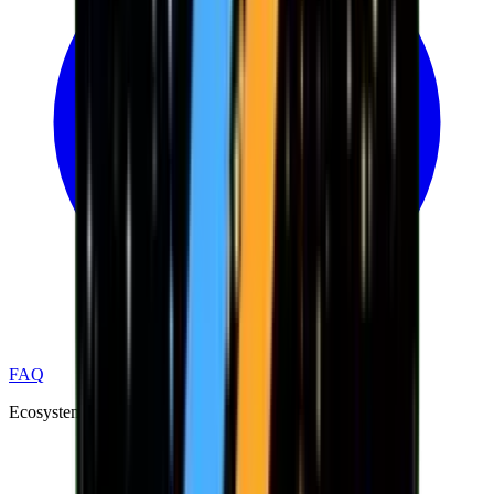
FAQ
Ecosystem