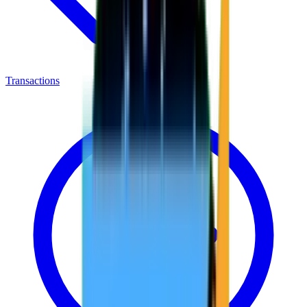
Transactions