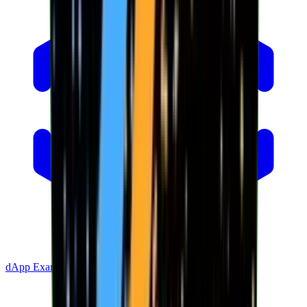
dApp Example