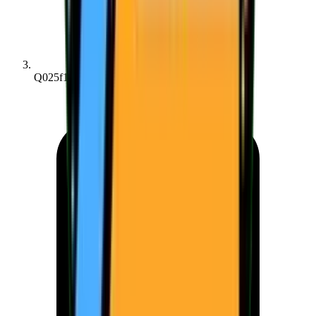
Q025f182bc...fd8179