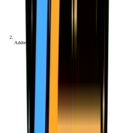
Address