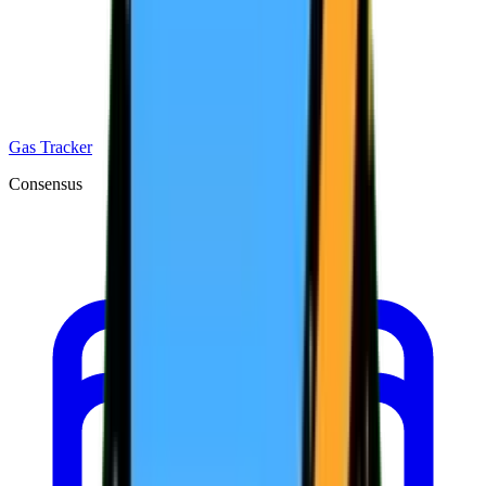
Gas Tracker
Consensus